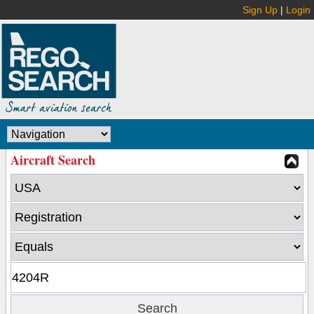
Sign Up
|
Login
Aircraft Search