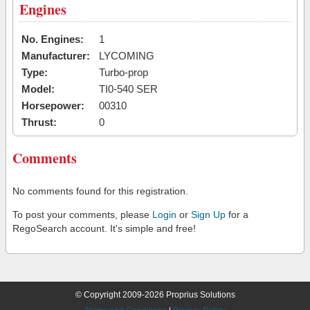
Engines
No. Engines:
1
Manufacturer:
LYCOMING
Type:
Turbo-prop
Model:
TI0-540 SER
Horsepower:
00310
Thrust:
0
Comments
No comments found for this registration.
To post your comments, please
Login
or
Sign Up
for a
RegoSearch account. It's simple and free!
© Copyright 2009-2026 Proprius Solutions