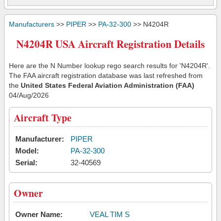
Manufacturers
>>
PIPER
>>
PA-32-300
>> N4204R
N4204R USA Aircraft Registration Details
Here are the N Number lookup rego search results for 'N4204R'.
The FAA aircraft registration database was last refreshed from
the
United States Federal Aviation Administration (FAA)
04/Aug/2026
Aircraft Type
Manufacturer:
PIPER
Model:
PA-32-300
Serial:
32-40569
Owner
Owner Name:
VEAL TIM S