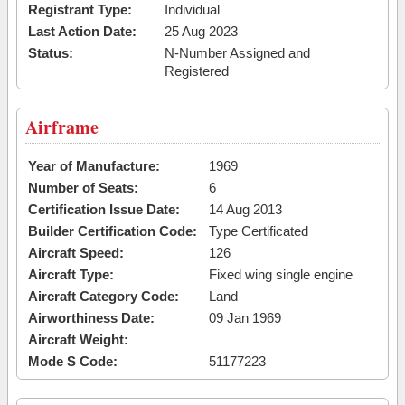
Registrant Type:
Individual
Last Action Date:
25 Aug 2023
Status:
N-Number Assigned and
Registered
Airframe
Year of Manufacture:
1969
Number of Seats:
6
Certification Issue Date:
14 Aug 2013
Builder Certification Code:
Type Certificated
Aircraft Speed:
126
Aircraft Type:
Fixed wing single engine
Aircraft Category Code:
Land
Airworthiness Date:
09 Jan 1969
Aircraft Weight:
Mode S Code:
51177223