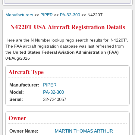
Manufacturers
>>
PIPER
>>
PA-32-300
>> N4220T
N4220T USA Aircraft Registration Details
Here are the N Number lookup rego search results for 'N4220T'.
The FAA aircraft registration database was last refreshed from
the
United States Federal Aviation Administration (FAA)
04/Aug/2026
Aircraft Type
Manufacturer:
PIPER
Model:
PA-32-300
Serial:
32-7240057
Owner
Owner Name:
MARTIN THOMAS ARTHUR