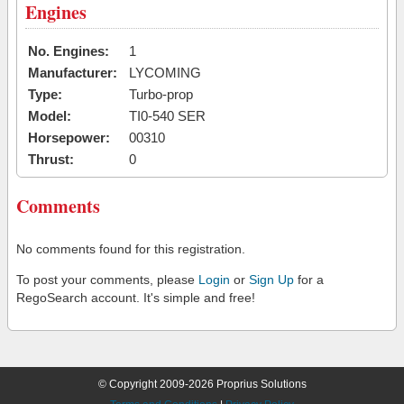
Engines
No. Engines:
1
Manufacturer:
LYCOMING
Type:
Turbo-prop
Model:
TI0-540 SER
Horsepower:
00310
Thrust:
0
Comments
No comments found for this registration.
To post your comments, please
Login
or
Sign Up
for a
RegoSearch account. It's simple and free!
© Copyright 2009-2026 Proprius Solutions