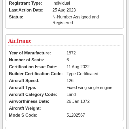
Registrant Type:
Individual
Last Action Date:
25 Aug 2023
Status:
N-Number Assigned and
Registered
Airframe
Year of Manufacture:
1972
Number of Seats:
6
Certification Issue Date:
11 Aug 2022
Builder Certification Code:
Type Certificated
Aircraft Speed:
126
Aircraft Type:
Fixed wing single engine
Aircraft Category Code:
Land
Airworthiness Date:
26 Jan 1972
Aircraft Weight:
Mode S Code:
51202567