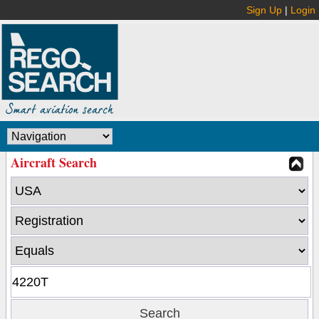
Sign Up
|
Login
Aircraft Search