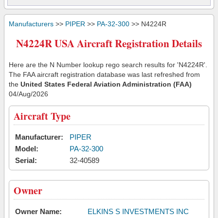
Manufacturers
>>
PIPER
>>
PA-32-300
>> N4224R
N4224R USA Aircraft Registration Details
Here are the N Number lookup rego search results for 'N4224R'.
The FAA aircraft registration database was last refreshed from
the
United States Federal Aviation Administration (FAA)
04/Aug/2026
Aircraft Type
Manufacturer:
PIPER
Model:
PA-32-300
Serial:
32-40589
Owner
Owner Name:
ELKINS S INVESTMENTS INC