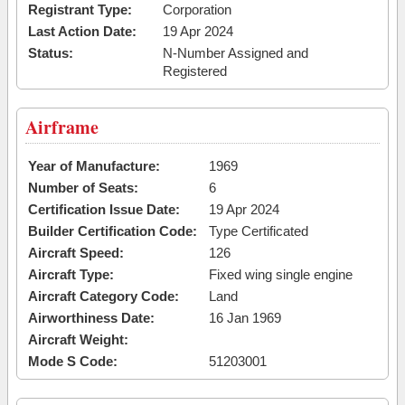
Registrant Type:
Corporation
Last Action Date:
19 Apr 2024
Status:
N-Number Assigned and
Registered
Airframe
Year of Manufacture:
1969
Number of Seats:
6
Certification Issue Date:
19 Apr 2024
Builder Certification Code:
Type Certificated
Aircraft Speed:
126
Aircraft Type:
Fixed wing single engine
Aircraft Category Code:
Land
Airworthiness Date:
16 Jan 1969
Aircraft Weight:
Mode S Code:
51203001