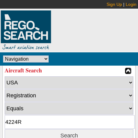
Sign Up
|
Login
Aircraft Search