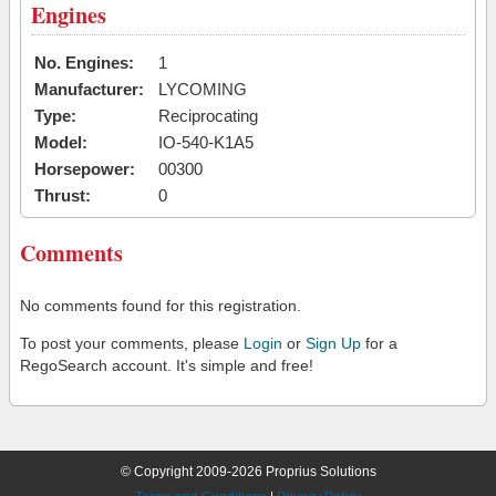
Engines
No. Engines:
1
Manufacturer:
LYCOMING
Type:
Reciprocating
Model:
IO-540-K1A5
Horsepower:
00300
Thrust:
0
Comments
No comments found for this registration.
To post your comments, please
Login
or
Sign Up
for a
RegoSearch account. It's simple and free!
© Copyright 2009-2026 Proprius Solutions