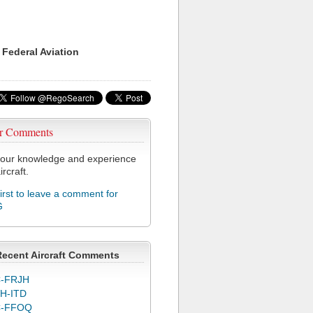
 Federal Aviation
r Comments
our knowledge and experience
ircraft.
first to leave a comment for
G
Recent Aircraft Comments
-FRJH
H-ITD
C-FFOQ