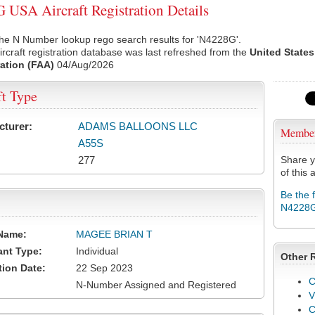
USA Aircraft Registration Details
he N Number lookup rego search results for 'N4228G'.
rcraft registration database was last refreshed from the
United States
ation (FAA)
04/Aug/2026
ft Type
cturer:
ADAMS BALLOONS LLC
Membe
A55S
277
Share y
of this a
Be the 
N4228
Name:
MAGEE BRIAN T
ant Type:
Individual
Other 
tion Date:
22 Sep 2023
C
N-Number Assigned and Registered
V