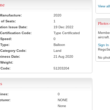
ame
View al
 Manufacture:
2020
of Seats:
1
Photos
ation Issue Date:
19 Dec 2022
Members
 Certification Code:
Type Certificated
aircraft.
t Speed:
0
 Type:
Balloon
Sign In
RegoSe
t Category Code:
Land
hiness Date:
21 Aug 2020
No photo
t Weight:
 Code:
51203204
s
ines:
0
turer:
NONE
None