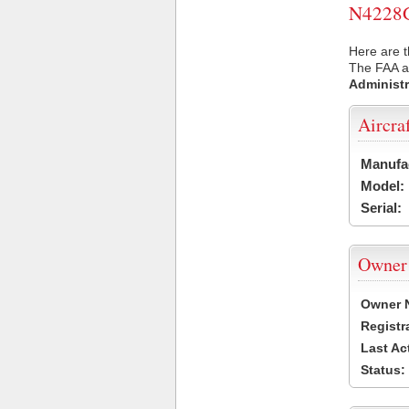
N4228G 
Here are t
The FAA ai
Administr
Aircra
Manufa
Model:
Serial:
Owner
Owner 
Registr
Last Ac
Status: