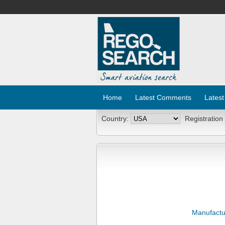
Home
Latest Comments
Latest
Country:
Registration
Manufactu