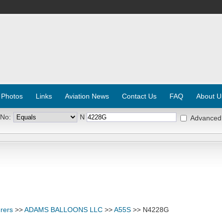
 Photos
Links
Aviation News
Contact Us
FAQ
About U
 No:
N
Advanced
rers
>>
ADAMS BALLOONS LLC
>>
A55S
>> N4228G