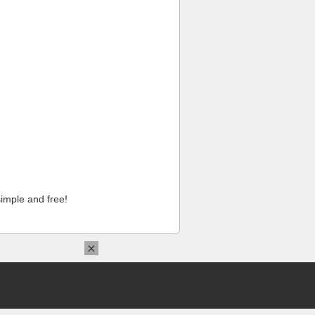
imple and free!
×