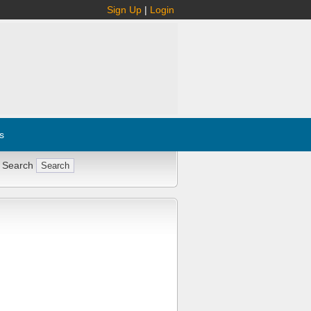
Sign Up
|
Login
s
 Search