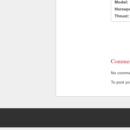
Model:
Horsep
Thrust:
Commen
No comment
To post y