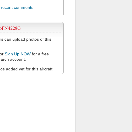
l recent comments
 of N4228G
 can upload photos of this
or
Sign Up NOW
for a free
arch account.
s added yet for this aircraft.