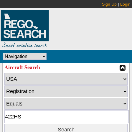
Sign Up
|
Login
Aircraft Search