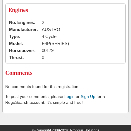
Engines
No. Engines:
2
Manufacturer:
AUSTRO
Type:
4 Cycle
Model:
E4P(SERIES)
Horsepower:
00179
Thrust:
0
Comments
No comments found for this registration.
To post your comments, please
Login
or
Sign Up
for a
RegoSearch account. It's simple and free!
© Copyright 2009-2026 Proprius Solutions