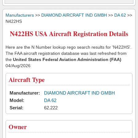
Manufacturers
>>
DIAMOND AIRCRAFT IND GMBH
>>
DA 62
>>
N422HS
N422HS USA Aircraft Registration Details
Here are the N Number lookup rego search results for 'N422HS'.
The FAA aircraft registration database was last refreshed from
the
United States Federal Aviation Administration (FAA)
04/Aug/2026
Aircraft Type
Manufacturer:
DIAMOND AIRCRAFT IND GMBH
Model:
DA 62
Serial:
62.222
Owner