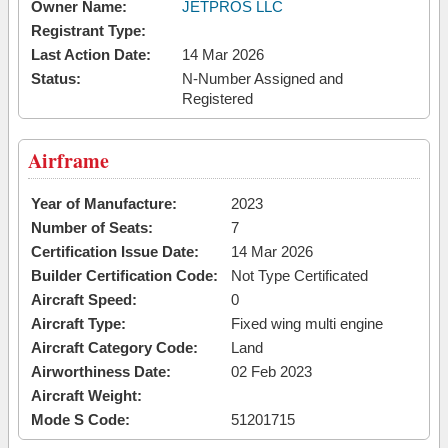
Owner Name:
JETPROS LLC
Registrant Type:
Last Action Date:
14 Mar 2026
Status:
N-Number Assigned and
Registered
Airframe
Year of Manufacture:
2023
Number of Seats:
7
Certification Issue Date:
14 Mar 2026
Builder Certification Code:
Not Type Certificated
Aircraft Speed:
0
Aircraft Type:
Fixed wing multi engine
Aircraft Category Code:
Land
Airworthiness Date:
02 Feb 2023
Aircraft Weight:
Mode S Code:
51201715