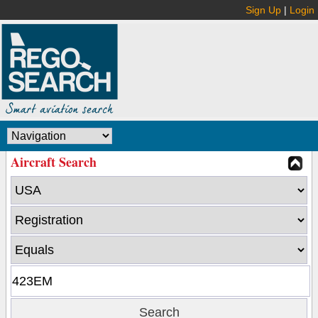
Sign Up
|
Login
Aircraft Search