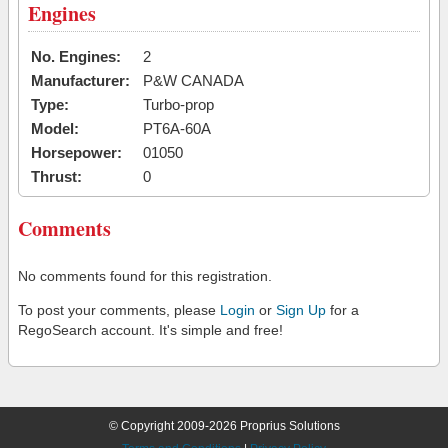
Engines
No. Engines:
2
Manufacturer:
P&W CANADA
Type:
Turbo-prop
Model:
PT6A-60A
Horsepower:
01050
Thrust:
0
Comments
No comments found for this registration.
To post your comments, please
Login
or
Sign Up
for a
RegoSearch account. It's simple and free!
© Copyright 2009-2026 Proprius Solutions