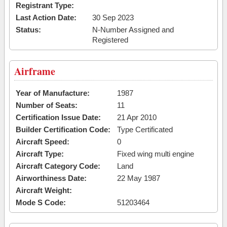
Registrant Type:
Last Action Date:
30 Sep 2023
Status:
N-Number Assigned and
Registered
Airframe
Year of Manufacture:
1987
Number of Seats:
11
Certification Issue Date:
21 Apr 2010
Builder Certification Code:
Type Certificated
Aircraft Speed:
0
Aircraft Type:
Fixed wing multi engine
Aircraft Category Code:
Land
Airworthiness Date:
22 May 1987
Aircraft Weight:
Mode S Code:
51203464