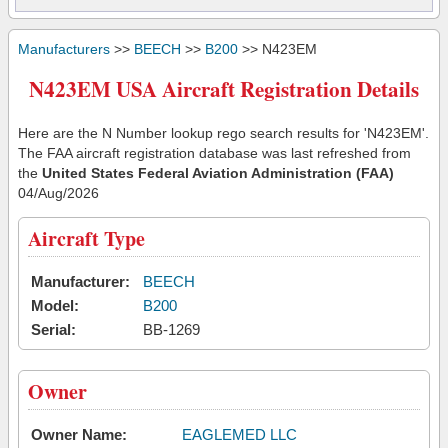
Manufacturers
>>
BEECH
>>
B200
>> N423EM
N423EM USA Aircraft Registration Details
Here are the N Number lookup rego search results for 'N423EM'.
The FAA aircraft registration database was last refreshed from
the
United States Federal Aviation Administration (FAA)
04/Aug/2026
Aircraft Type
Manufacturer:
BEECH
Model:
B200
Serial:
BB-1269
Owner
Owner Name:
EAGLEMED LLC