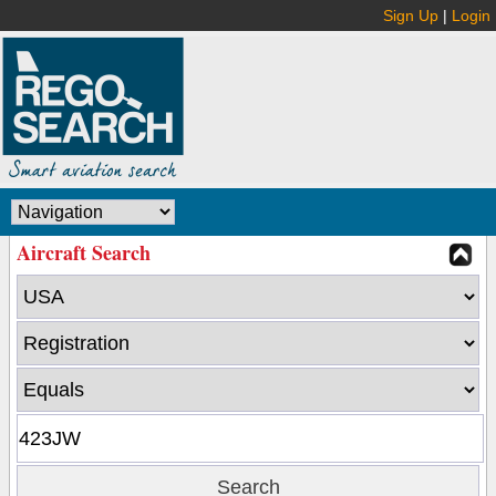
Sign Up
|
Login
Aircraft Search