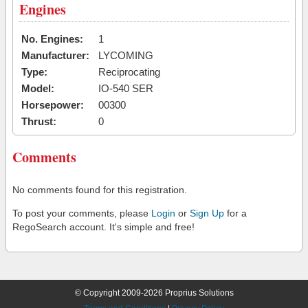
Engines
No. Engines:
1
Manufacturer:
LYCOMING
Type:
Reciprocating
Model:
IO-540 SER
Horsepower:
00300
Thrust:
0
Comments
No comments found for this registration.
To post your comments, please
Login
or
Sign Up
for a
RegoSearch account. It's simple and free!
© Copyright 2009-2026 Proprius Solutions