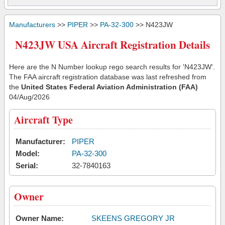
Manufacturers
>>
PIPER
>>
PA-32-300
>> N423JW
N423JW USA Aircraft Registration Details
Here are the N Number lookup rego search results for 'N423JW'.
The FAA aircraft registration database was last refreshed from
the
United States Federal Aviation Administration (FAA)
04/Aug/2026
Aircraft Type
Manufacturer:
PIPER
Model:
PA-32-300
Serial:
32-7840163
Owner
Owner Name:
SKEENS GREGORY JR