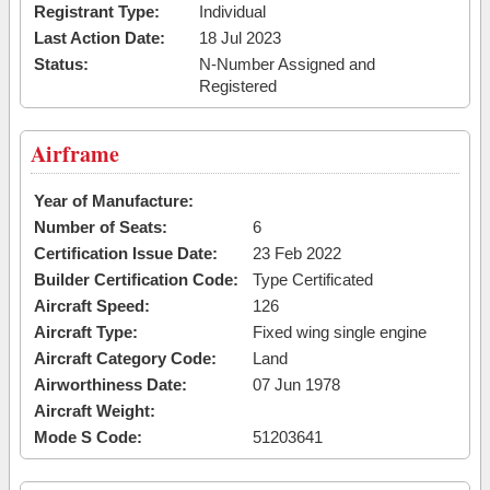
Registrant Type:
Individual
Last Action Date:
18 Jul 2023
Status:
N-Number Assigned and
Registered
Airframe
Year of Manufacture:
Number of Seats:
6
Certification Issue Date:
23 Feb 2022
Builder Certification Code:
Type Certificated
Aircraft Speed:
126
Aircraft Type:
Fixed wing single engine
Aircraft Category Code:
Land
Airworthiness Date:
07 Jun 1978
Aircraft Weight:
Mode S Code:
51203641