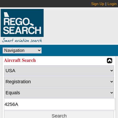
Sign Up
|
Login
Aircraft Search