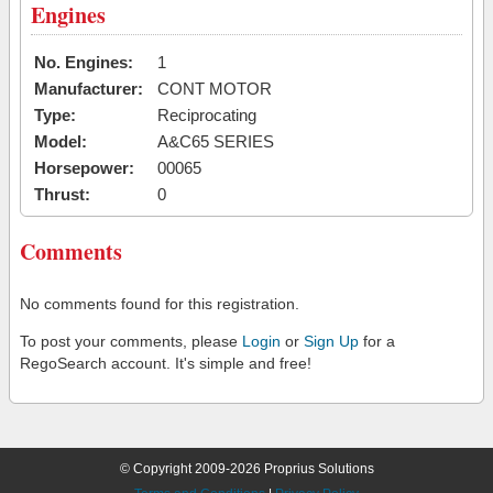
Engines
No. Engines:
1
Manufacturer:
CONT MOTOR
Type:
Reciprocating
Model:
A&C65 SERIES
Horsepower:
00065
Thrust:
0
Comments
No comments found for this registration.
To post your comments, please
Login
or
Sign Up
for a
RegoSearch account. It's simple and free!
© Copyright 2009-2026 Proprius Solutions