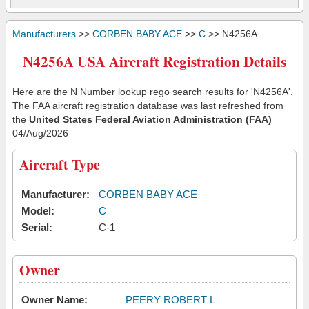
Manufacturers
>>
CORBEN BABY ACE
>>
C
>> N4256A
N4256A USA Aircraft Registration Details
Here are the N Number lookup rego search results for 'N4256A'.
The FAA aircraft registration database was last refreshed from
the
United States Federal Aviation Administration (FAA)
04/Aug/2026
Aircraft Type
Manufacturer:
CORBEN BABY ACE
Model:
C
Serial:
C-1
Owner
Owner Name:
PEERY ROBERT L