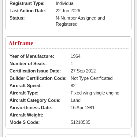
Registrant Type:
Individual
Last Action Date:
22 Jun 2026
Status:
N-Number Assigned and
Registered
Airframe
Year of Manufacture:
1964
Number of Seats:
1
Certification Issue Date:
27 Sep 2012
Builder Certification Code:
Not Type Certificated
Aircraft Speed:
82
Aircraft Type:
Fixed wing single engine
Aircraft Category Code:
Land
Airworthiness Date:
16 Apr 1981
Aircraft Weight:
Mode S Code:
51210535