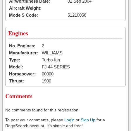
Airworthiness Date:
02 Sep 2004
Aircraft Weight:
Mode S Code:
51210056
Engines
No. Engines:
2
Manufacturer:
WILLIAMS
Type:
Turbo-fan
Model:
FJ 44 SERIES
Horsepower:
00000
Thrust:
1900
Comments
No comments found for this registration.
To post your comments, please
Login
or
Sign Up
for a
RegoSearch account. It's simple and free!