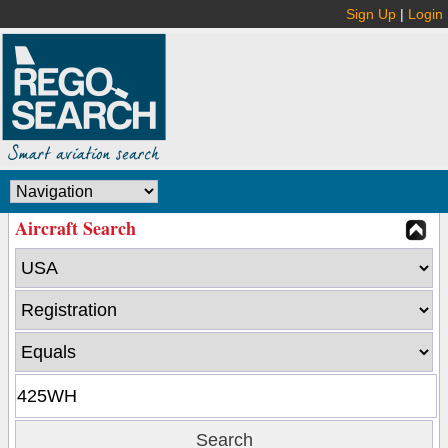
Sign Up
|
Login
Aircraft Search