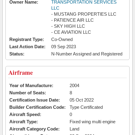
Owner Name:
TRANSPORTATION SERVICES
LLC
- MUSTANG PROPERTIES LLC
- PATIENCE AIR LLC
- SKY HIGH LLC
- CE AVIATION LLC
Registrant Type:
Co-Owned
Last Action Date:
09 Sep 2023
Status:
N-Number Assigned and Registered
Airframe
Year of Manufacture:
2004
Number of Seats:
8
Certification Issue Date:
05 Oct 2022
Builder Certification Code:
Type Certificated
Aircraft Speed:
0
Aircraft Type:
Fixed wing multi engine
Aircraft Category Code:
Land