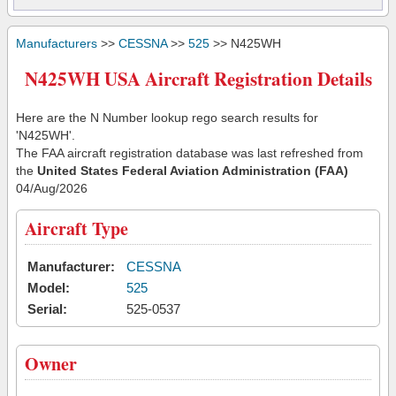
Manufacturers
>>
CESSNA
>>
525
>> N425WH
N425WH USA Aircraft Registration Details
Here are the N Number lookup rego search results for
'N425WH'.
The FAA aircraft registration database was last refreshed from
the
United States Federal Aviation Administration (FAA)
04/Aug/2026
Aircraft Type
Manufacturer:
CESSNA
Model:
525
Serial:
525-0537
Owner