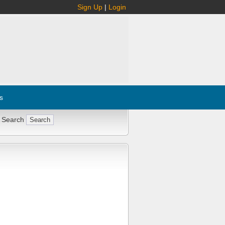
Sign Up
|
Login
s
 Search