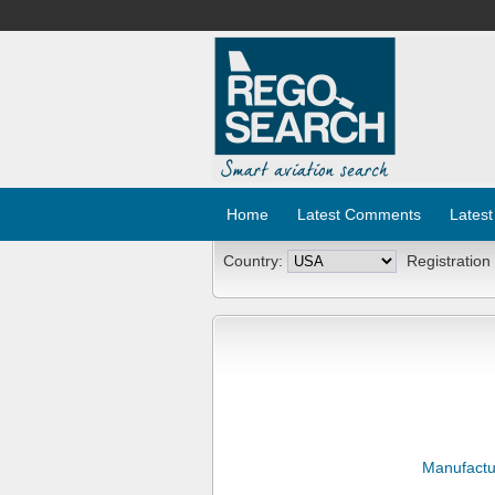
Home
Latest Comments
Latest
Country:
Registration
Manufactu