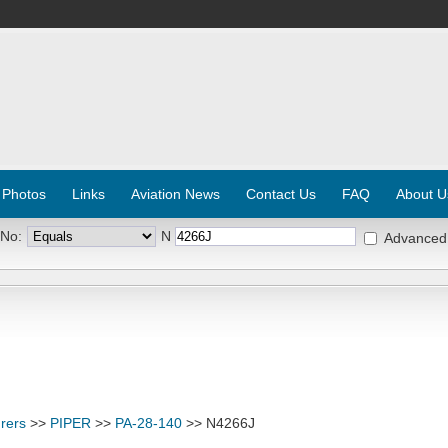
 Photos
Links
Aviation News
Contact Us
FAQ
About U
 No:
N
Advanced
rers
>>
PIPER
>>
PA-28-140
>> N4266J