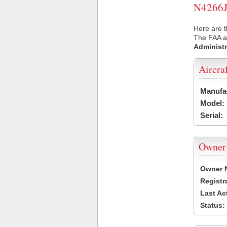
N4266J 
Here are t
The FAA ai
Administr
Aircra
Manufa
Model:
Serial:
Owner
Owner 
Registr
Last Ac
Status: