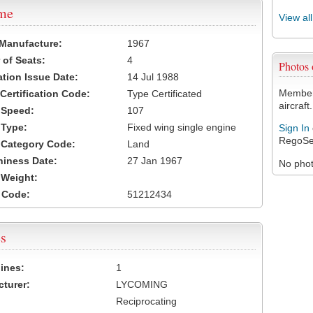
ame
View al
 Manufacture:
1967
of Seats:
4
Photos
ation Issue Date:
14 Jul 1988
Members
 Certification Code:
Type Certificated
aircraft.
t Speed:
107
 Type:
Fixed wing single engine
Sign In
RegoSe
t Category Code:
Land
hiness Date:
27 Jan 1967
No photo
t Weight:
 Code:
51212434
s
ines:
1
turer:
LYCOMING
Reciprocating