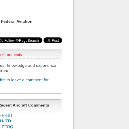
 Federal Aviation
r Comments
our knowledge and experience
ircraft.
first to leave a comment for
Recent Aircraft Comments
-FRJH
H-ITD
C-FFOQ