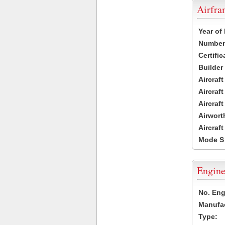
Airfr
Year of
Number 
Certific
Builder
Aircraf
Aircraft
Aircraf
Airwort
Aircraf
Mode S
Engine
No. Eng
Manufac
Type: