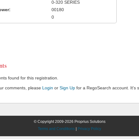
0-320 SERIES
ower:
00180
0
ts
s found for this registration.
our comments, please
Login
or
Sign Up
for a RegoSearch account. It's s
© Copyright 2009-2026 Proprius Solutions
Terms and Conditions
|
Privacy Policy