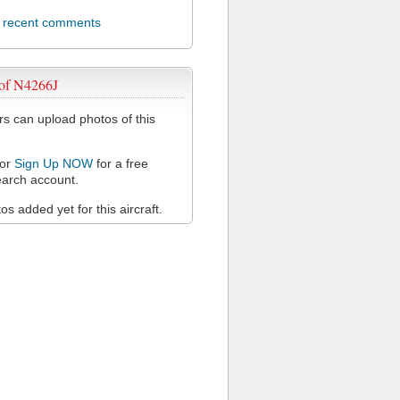
l recent comments
 of N4266J
 can upload photos of this
or
Sign Up NOW
for a free
arch account.
s added yet for this aircraft.