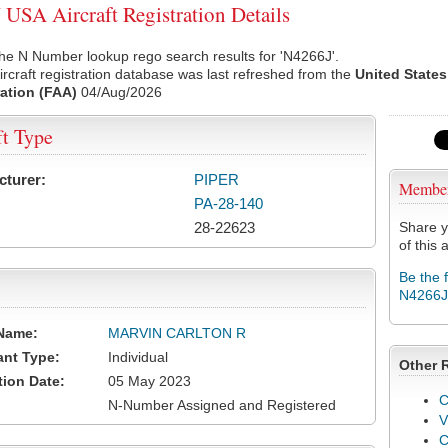
USA Aircraft Registration Details
he N Number lookup rego search results for 'N4266J'.
rcraft registration database was last refreshed from the
United States
ation (FAA)
04/Aug/2026
ft Type
cturer:
PIPER
Membe
PA-28-140
28-22623
Share y
of this a
Be the 
N4266J
Name:
MARVIN CARLTON R
ant Type:
Individual
Other 
tion Date:
05 May 2023
C
N-Number Assigned and Registered
V