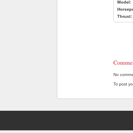
Model:
Horsep
Thrust:
Commen
No comment
To post y