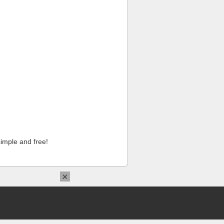
imple and free!
×