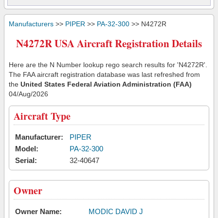
Manufacturers
>>
PIPER
>>
PA-32-300
>> N4272R
N4272R USA Aircraft Registration Details
Here are the N Number lookup rego search results for 'N4272R'.
The FAA aircraft registration database was last refreshed from
the
United States Federal Aviation Administration (FAA)
04/Aug/2026
Aircraft Type
Manufacturer:
PIPER
Model:
PA-32-300
Serial:
32-40647
Owner
Owner Name:
MODIC DAVID J