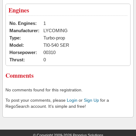
Engines
No. Engines:
1
Manufacturer:
LYCOMING
Type:
Turbo-prop
Model:
TI0-540 SER
Horsepower:
00310
Thrust:
0
Comments
No comments found for this registration.
To post your comments, please
Login
or
Sign Up
for a
RegoSearch account. It's simple and free!
© Copyright 2009-2026 Proprius Solutions