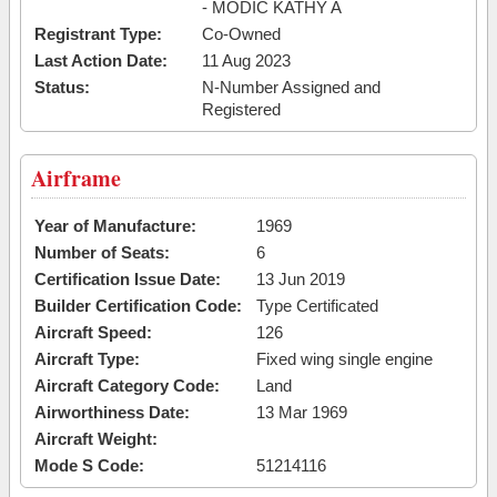
- MODIC KATHY A
Registrant Type:
Co-Owned
Last Action Date:
11 Aug 2023
Status:
N-Number Assigned and
Registered
Airframe
Year of Manufacture:
1969
Number of Seats:
6
Certification Issue Date:
13 Jun 2019
Builder Certification Code:
Type Certificated
Aircraft Speed:
126
Aircraft Type:
Fixed wing single engine
Aircraft Category Code:
Land
Airworthiness Date:
13 Mar 1969
Aircraft Weight:
Mode S Code:
51214116