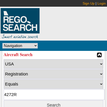
Sign Up
|
Login
Aircraft Search