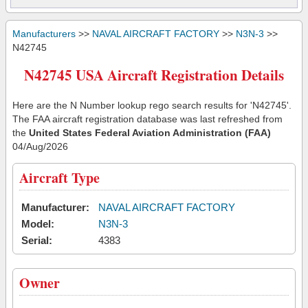
Manufacturers
>>
NAVAL AIRCRAFT FACTORY
>>
N3N-3
>>
N42745
N42745 USA Aircraft Registration Details
Here are the N Number lookup rego search results for 'N42745'.
The FAA aircraft registration database was last refreshed from
the
United States Federal Aviation Administration (FAA)
04/Aug/2026
Aircraft Type
Manufacturer:
NAVAL AIRCRAFT FACTORY
Model:
N3N-3
Serial:
4383
Owner