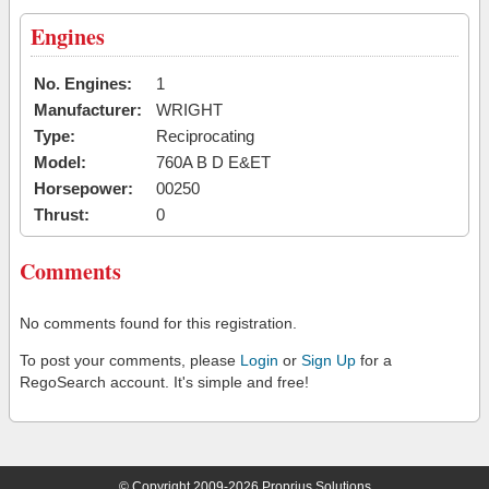
Engines
No. Engines:
1
Manufacturer:
WRIGHT
Type:
Reciprocating
Model:
760A B D E&ET
Horsepower:
00250
Thrust:
0
Comments
No comments found for this registration.
To post your comments, please
Login
or
Sign Up
for a
RegoSearch account. It's simple and free!
© Copyright 2009-2026 Proprius Solutions