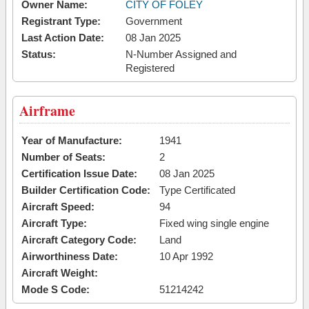
Owner Name:
CITY OF FOLEY
Registrant Type:
Government
Last Action Date:
08 Jan 2025
Status:
N-Number Assigned and
Registered
Airframe
Year of Manufacture:
1941
Number of Seats:
2
Certification Issue Date:
08 Jan 2025
Builder Certification Code:
Type Certificated
Aircraft Speed:
94
Aircraft Type:
Fixed wing single engine
Aircraft Category Code:
Land
Airworthiness Date:
10 Apr 1992
Aircraft Weight:
Mode S Code:
51214242