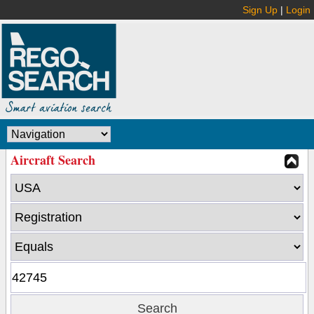
Sign Up
|
Login
Aircraft Search