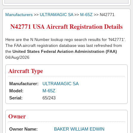
Manufacturers
>>
ULTRAMAGIC SA
>>
M-65Z
>> N42771
N42771 USA Aircraft Registration Details
Here are the N Number lookup rego search results for 'N42771'.
The FAA aircraft registration database was last refreshed from
the
United States Federal Aviation Administration (FAA)
04/Aug/2026
Aircraft Type
Manufacturer:
ULTRAMAGIC SA
Model:
M-65Z
Serial:
65/243
Owner
Owner Name:
BAKER WILLIAM EDWIN