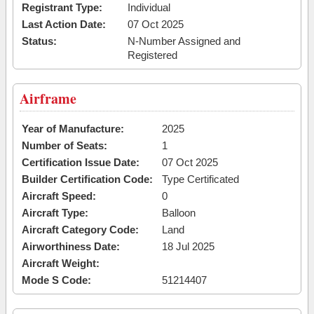
Registrant Type:
Individual
Last Action Date:
07 Oct 2025
Status:
N-Number Assigned and
Registered
Airframe
Year of Manufacture:
2025
Number of Seats:
1
Certification Issue Date:
07 Oct 2025
Builder Certification Code:
Type Certificated
Aircraft Speed:
0
Aircraft Type:
Balloon
Aircraft Category Code:
Land
Airworthiness Date:
18 Jul 2025
Aircraft Weight:
Mode S Code:
51214407