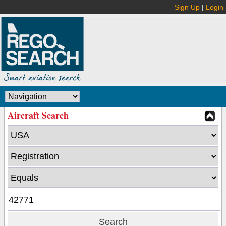
Sign Up
|
Login
Aircraft Search