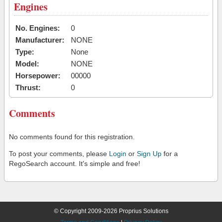
Engines
No. Engines:
0
Manufacturer:
NONE
Type:
None
Model:
NONE
Horsepower:
00000
Thrust:
0
Comments
No comments found for this registration.
To post your comments, please
Login
or
Sign Up
for a
RegoSearch account. It's simple and free!
© Copyright 2009-2026 Proprius Solutions