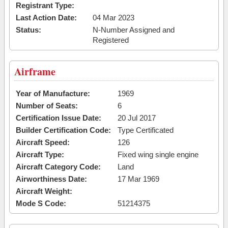
Registrant Type:
Last Action Date:
04 Mar 2023
Status:
N-Number Assigned and
Registered
Airframe
Year of Manufacture:
1969
Number of Seats:
6
Certification Issue Date:
20 Jul 2017
Builder Certification Code:
Type Certificated
Aircraft Speed:
126
Aircraft Type:
Fixed wing single engine
Aircraft Category Code:
Land
Airworthiness Date:
17 Mar 1969
Aircraft Weight:
Mode S Code:
51214375