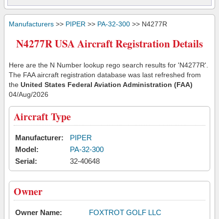
Manufacturers
>>
PIPER
>>
PA-32-300
>> N4277R
N4277R USA Aircraft Registration Details
Here are the N Number lookup rego search results for 'N4277R'.
The FAA aircraft registration database was last refreshed from
the
United States Federal Aviation Administration (FAA)
04/Aug/2026
Aircraft Type
Manufacturer:
PIPER
Model:
PA-32-300
Serial:
32-40648
Owner
Owner Name:
FOXTROT GOLF LLC