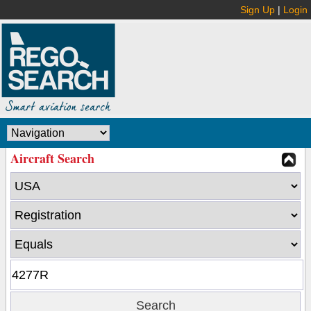
Sign Up
|
Login
Aircraft Search