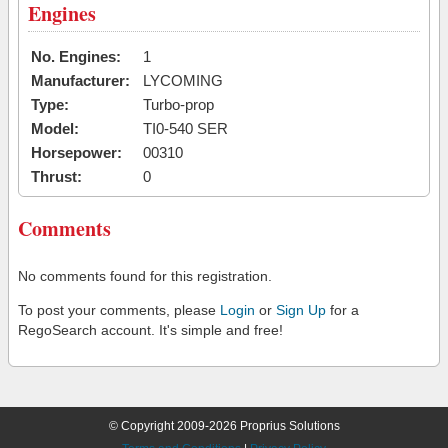
Engines
No. Engines:
1
Manufacturer:
LYCOMING
Type:
Turbo-prop
Model:
TI0-540 SER
Horsepower:
00310
Thrust:
0
Comments
No comments found for this registration.
To post your comments, please
Login
or
Sign Up
for a
RegoSearch account. It's simple and free!
© Copyright 2009-2026 Proprius Solutions