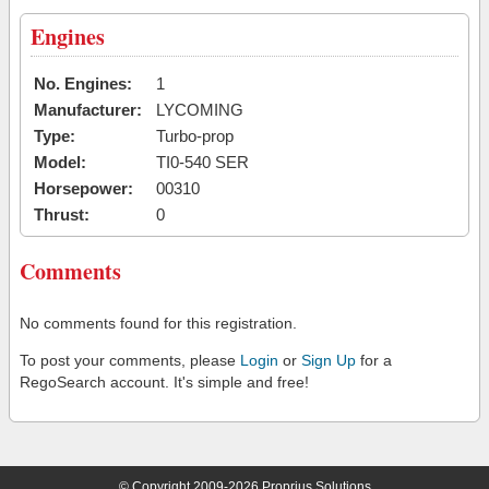
Engines
No. Engines:
1
Manufacturer:
LYCOMING
Type:
Turbo-prop
Model:
TI0-540 SER
Horsepower:
00310
Thrust:
0
Comments
No comments found for this registration.
To post your comments, please
Login
or
Sign Up
for a
RegoSearch account. It's simple and free!
© Copyright 2009-2026 Proprius Solutions