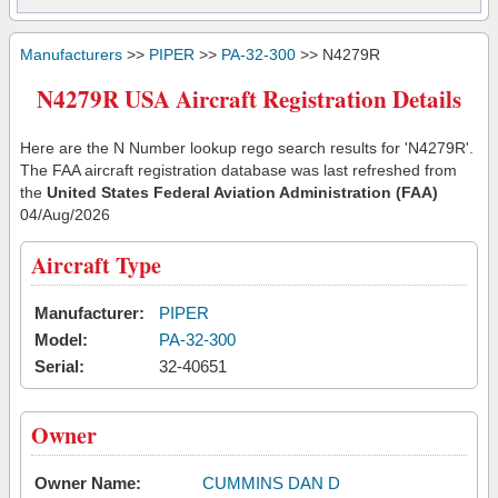
Manufacturers
>>
PIPER
>>
PA-32-300
>> N4279R
N4279R USA Aircraft Registration Details
Here are the N Number lookup rego search results for 'N4279R'.
The FAA aircraft registration database was last refreshed from
the
United States Federal Aviation Administration (FAA)
04/Aug/2026
Aircraft Type
Manufacturer:
PIPER
Model:
PA-32-300
Serial:
32-40651
Owner
Owner Name:
CUMMINS DAN D