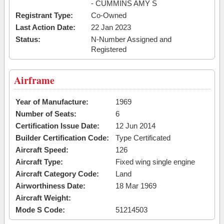
- CUMMINS AMY S
Registrant Type:
Co-Owned
Last Action Date:
22 Jan 2023
Status:
N-Number Assigned and
Registered
Airframe
Year of Manufacture:
1969
Number of Seats:
6
Certification Issue Date:
12 Jun 2014
Builder Certification Code:
Type Certificated
Aircraft Speed:
126
Aircraft Type:
Fixed wing single engine
Aircraft Category Code:
Land
Airworthiness Date:
18 Mar 1969
Aircraft Weight:
Mode S Code:
51214503