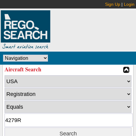
Sign Up
|
Login
Aircraft Search