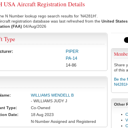
USA Aircraft Registration Details
he N Number lookup rego search results for 'N4281H'.
rcraft registration database was last refreshed from the
United States
ation (FAA)
04/Aug/2026
ft Type
cturer:
PIPER
Membe
PA-14
14-86
Share y
of this a
Be the 
N4281
Name:
WILLIAMS WENDELL B
- WILLIAMS JUDY J
Other 
ant Type:
Co-Owned
C
tion Date:
18 Aug 2023
V
N-Number Assigned and Registered