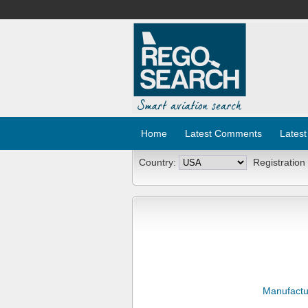
Home
Latest Comments
Latest
Country:
Registration
Manufactu