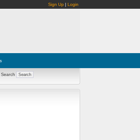
Sign Up
|
Login
s
 Search