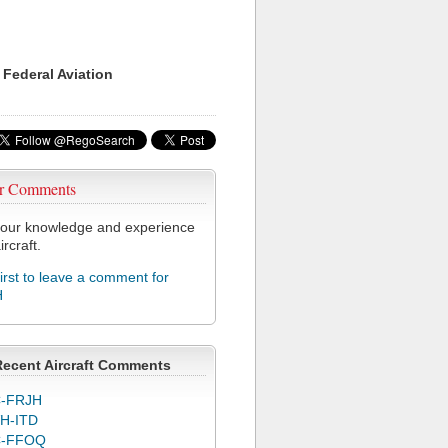
 Federal Aviation
r Comments
our knowledge and experience
ircraft.
first to leave a comment for
H
Recent Aircraft Comments
-FRJH
H-ITD
C-FFOQ