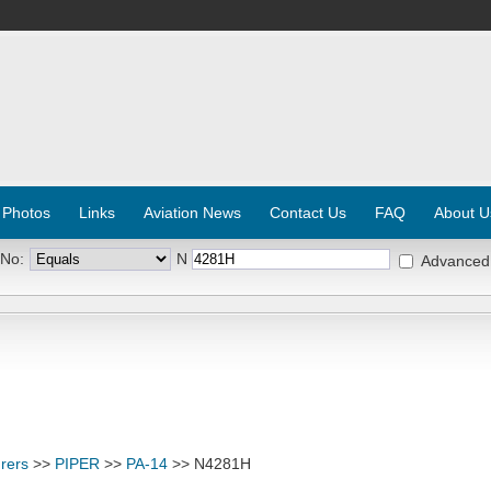
 Photos
Links
Aviation News
Contact Us
FAQ
About U
 No:
N
Advanced
rers
>>
PIPER
>>
PA-14
>> N4281H