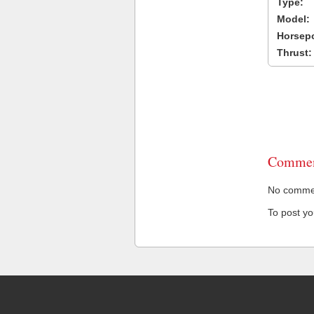
Type:
Model:
Horsep
Thrust:
Commen
No comment
To post y