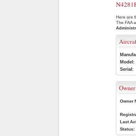
N4281H 
Here are t
The FAA ai
Administr
Aircra
Manufa
Model:
Serial:
Owner
Owner 
Registr
Last Ac
Status: