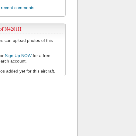
l recent comments
 of N4281H
 can upload photos of this
or
Sign Up NOW
for a free
arch account.
s added yet for this aircraft.