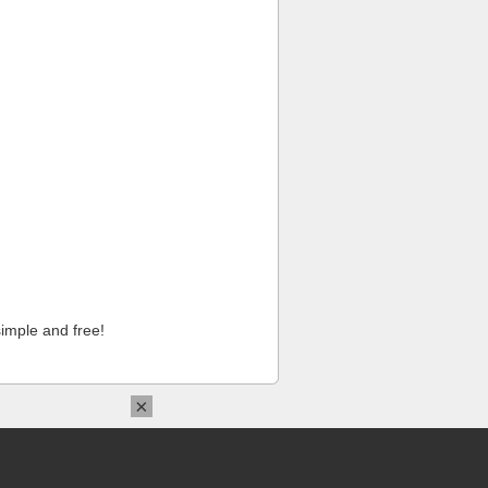
imple and free!
×