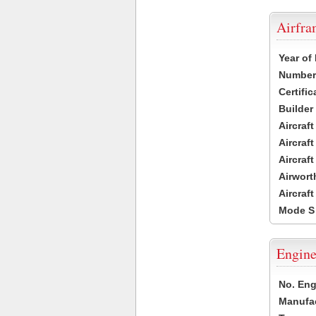
Airfr
Year of
Number 
Certific
Builder
Aircraf
Aircraft
Aircraf
Airwort
Aircraf
Mode S
Engine
No. Eng
Manufac