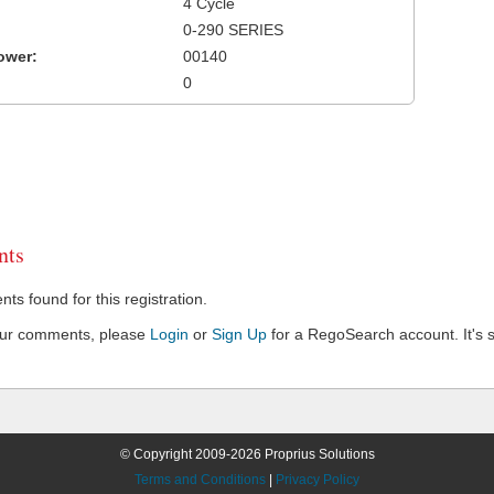
4 Cycle
0-290 SERIES
ower:
00140
0
ts
s found for this registration.
our comments, please
Login
or
Sign Up
for a RegoSearch account. It's s
© Copyright 2009-2026 Proprius Solutions
Terms and Conditions
|
Privacy Policy