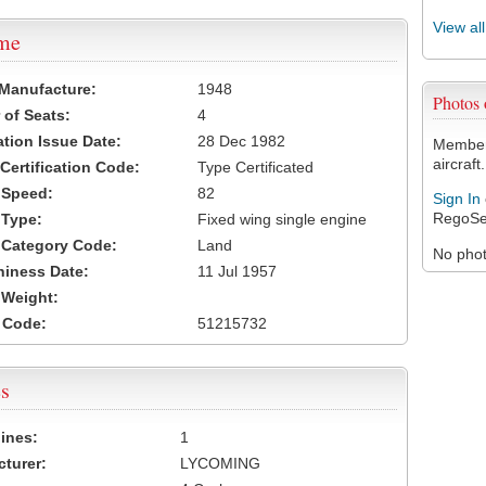
View al
ame
 Manufacture:
1948
Photos
of Seats:
4
ation Issue Date:
28 Dec 1982
Members
aircraft.
 Certification Code:
Type Certificated
t Speed:
82
Sign In
RegoSe
 Type:
Fixed wing single engine
t Category Code:
Land
No photo
hiness Date:
11 Jul 1957
t Weight:
 Code:
51215732
s
ines:
1
turer:
LYCOMING