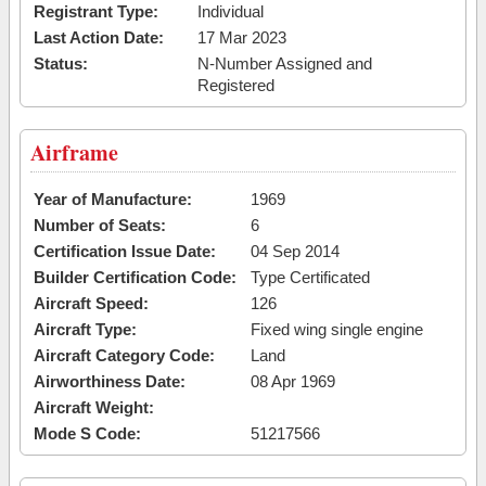
Registrant Type:
Individual
Last Action Date:
17 Mar 2023
Status:
N-Number Assigned and
Registered
Airframe
Year of Manufacture:
1969
Number of Seats:
6
Certification Issue Date:
04 Sep 2014
Builder Certification Code:
Type Certificated
Aircraft Speed:
126
Aircraft Type:
Fixed wing single engine
Aircraft Category Code:
Land
Airworthiness Date:
08 Apr 1969
Aircraft Weight:
Mode S Code:
51217566