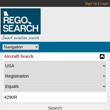
Sign Up
|
Login
Aircraft Search