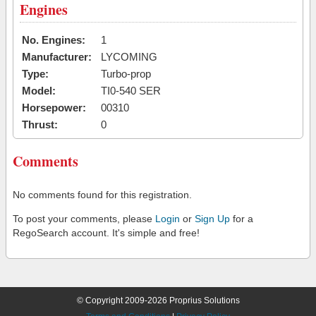
Engines
No. Engines:
1
Manufacturer:
LYCOMING
Type:
Turbo-prop
Model:
TI0-540 SER
Horsepower:
00310
Thrust:
0
Comments
No comments found for this registration.
To post your comments, please
Login
or
Sign Up
for a
RegoSearch account. It's simple and free!
© Copyright 2009-2026 Proprius Solutions