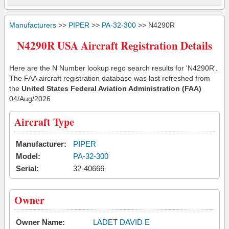
Manufacturers
>>
PIPER
>>
PA-32-300
>> N4290R
N4290R USA Aircraft Registration Details
Here are the N Number lookup rego search results for 'N4290R'.
The FAA aircraft registration database was last refreshed from
the
United States Federal Aviation Administration (FAA)
04/Aug/2026
Aircraft Type
Manufacturer:
PIPER
Model:
PA-32-300
Serial:
32-40666
Owner
Owner Name:
LADET DAVID E