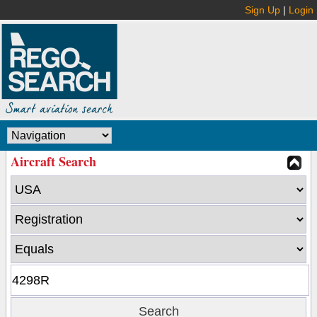
Sign Up
|
Login
Aircraft Search