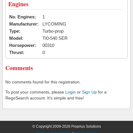
Engines
No. Engines:
1
Manufacturer:
LYCOMING
Type:
Turbo-prop
Model:
TI0-540 SER
Horsepower:
00310
Thrust:
0
Comments
No comments found for this registration.
To post your comments, please
Login
or
Sign Up
for a
RegoSearch account. It's simple and free!
© Copyright 2009-2026 Proprius Solutions