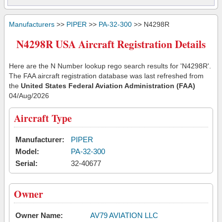
Manufacturers
>>
PIPER
>>
PA-32-300
>> N4298R
N4298R USA Aircraft Registration Details
Here are the N Number lookup rego search results for 'N4298R'.
The FAA aircraft registration database was last refreshed from
the
United States Federal Aviation Administration (FAA)
04/Aug/2026
Aircraft Type
Manufacturer:
PIPER
Model:
PA-32-300
Serial:
32-40677
Owner
Owner Name:
AV79 AVIATION LLC