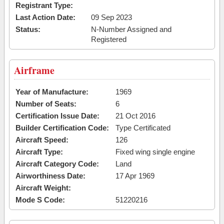
Registrant Type:
Last Action Date:
09 Sep 2023
Status:
N-Number Assigned and
Registered
Airframe
Year of Manufacture:
1969
Number of Seats:
6
Certification Issue Date:
21 Oct 2016
Builder Certification Code:
Type Certificated
Aircraft Speed:
126
Aircraft Type:
Fixed wing single engine
Aircraft Category Code:
Land
Airworthiness Date:
17 Apr 1969
Aircraft Weight:
Mode S Code:
51220216