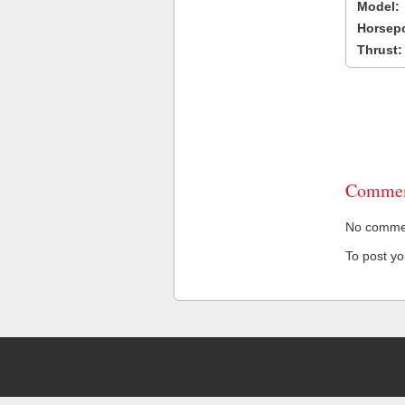
Model:
Horsep
Thrust:
Commen
No comment
To post y