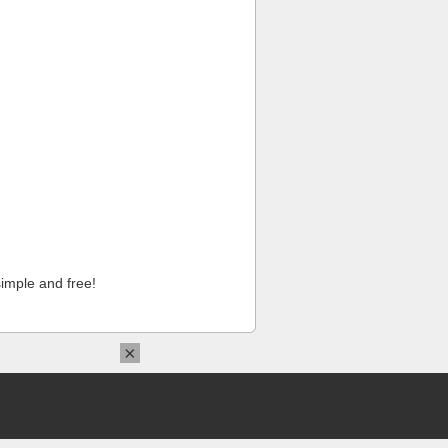
imple and free!
×