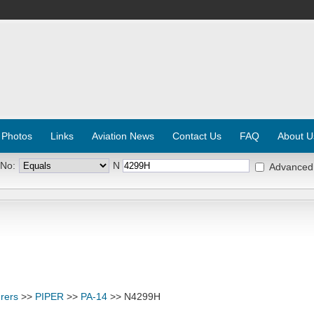
 Photos
Links
Aviation News
Contact Us
FAQ
About U
 No:
N
Advanced
rers
>>
PIPER
>>
PA-14
>> N4299H