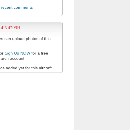
l recent comments
 of N4299H
 can upload photos of this
or
Sign Up NOW
for a free
arch account.
s added yet for this aircraft.