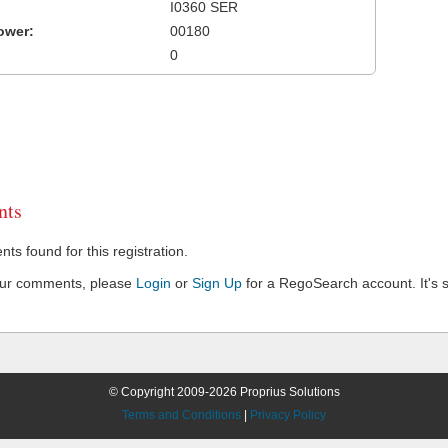
I0360 SER
ower:
00180
0
ts
s found for this registration.
our comments, please
Login
or
Sign Up
for a RegoSearch account. It's s
© Copyright 2009-2026 Proprius Solutions
Terms and Conditions
|
Privacy Policy