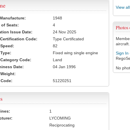
ame
View al
 Manufacture:
1948
of Seats:
4
Photos
ation Issue Date:
24 Nov 2025
Members
 Certification Code:
Type Certificated
aircraft.
t Speed:
82
 Type:
Fixed wing single engine
Sign In
RegoSe
t Category Code:
Land
hiness Date:
04 Jan 1996
No photo
t Weight:
 Code:
51220251
s
ines:
1
turer:
LYCOMING
Reciprocating