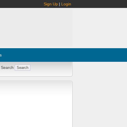
Sign Up
|
Login
s
 Search