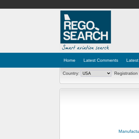
Home
Latest Comments
Latest
Country:
Registration
Manufactu