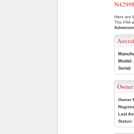
N4299H 
Here are t
The FAA ai
Administr
Aircra
Manufa
Model:
Serial:
Owner
Owner 
Registr
Last Ac
Status: