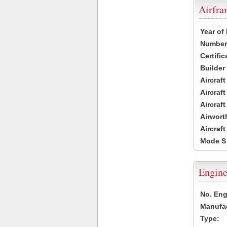
Airfr
Year of
Number 
Certific
Builder
Aircraf
Aircraft
Aircraf
Airwort
Aircraf
Mode S
Engine
No. Eng
Manufac
Type: