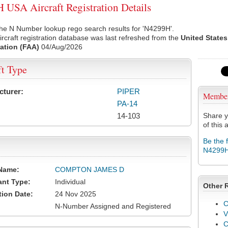
USA Aircraft Registration Details
he N Number lookup rego search results for 'N4299H'.
rcraft registration database was last refreshed from the
United States
ation (FAA)
04/Aug/2026
ft Type
cturer:
PIPER
Membe
PA-14
14-103
Share y
of this a
Be the 
N4299
Name:
COMPTON JAMES D
ant Type:
Individual
Other 
tion Date:
24 Nov 2025
C
N-Number Assigned and Registered
V