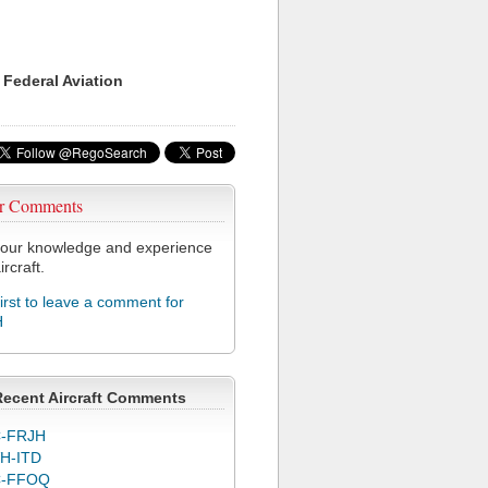
 Federal Aviation
r Comments
our knowledge and experience
ircraft.
first to leave a comment for
H
Recent Aircraft Comments
-FRJH
H-ITD
C-FFOQ