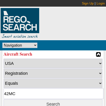
Sign Up
|
Login
Aircraft Search