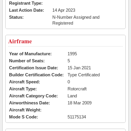
Registrant Type:
Last Action Date:
14 Apr 2023
Status:
N-Number Assigned and
Registered
Airframe
Year of Manufacture:
1995
Number of Seats:
5
Certification Issue Date:
15 Jan 2021
Builder Certification Code:
Type Certificated
Aircraft Speed:
0
Aircraft Type:
Rotorcraft
Aircraft Category Code:
Land
Airworthiness Date:
18 Mar 2009
Aircraft Weight:
Mode S Code:
51175134