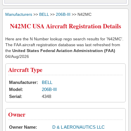
Manufacturers
>>
BELL
>>
206B-III
>> N42MC
N42MC USA Aircraft Registration Details
Here are the N Number lookup rego search results for 'N42MC'.
The FAA aircraft registration database was last refreshed from
the
United States Federal Aviation Administration (FAA)
04/Aug/2026
Aircraft Type
Manufacturer:
BELL
Model:
206B-III
Serial:
4348
Owner
Owner Name:
D & L AERONAUTICS LLC