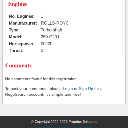
Engines
No. Engines:
1
Manufacturer:
ROLLS-ROYC
Type:
Turbo-shaft
Model:
250-C20J
Horsepower:
00420
Thrust:
0
Comments
No comments found for this registration.
To post your comments, please
Login
or
Sign Up
for a
RegoSearch account. It's simple and free!
© Copyright 2009-2026 Proprius Solutions