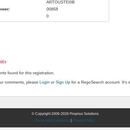
ARTOUSTEIIIB
ower:
00858
0
ts
s found for this registration.
our comments, please
Login
or
Sign Up
for a RegoSearch account. It's s
© Copyright 2009-2026 Proprius Solutions
Terms and Conditions
|
Privacy Policy