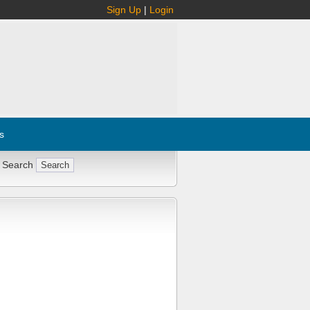
Sign Up
|
Login
s
 Search