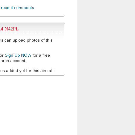
l recent comments
 of N42PL
 can upload photos of this
or
Sign Up NOW
for a free
arch account.
s added yet for this aircraft.