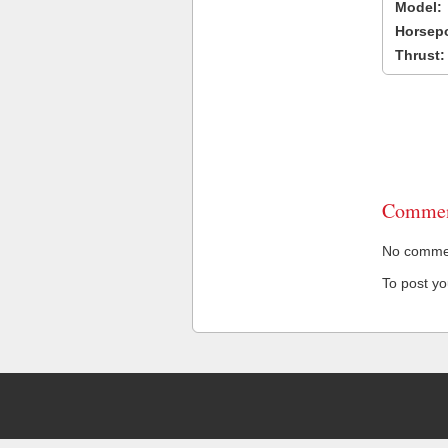
Model:
Horsep
Thrust:
Commen
No comment
To post y