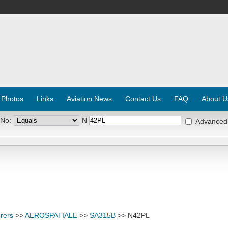
 Photos
Links
Aviation News
Contact Us
FAQ
About U
 No:
N
Advanced
rers
>>
AEROSPATIALE
>>
SA315B
>> N42PL