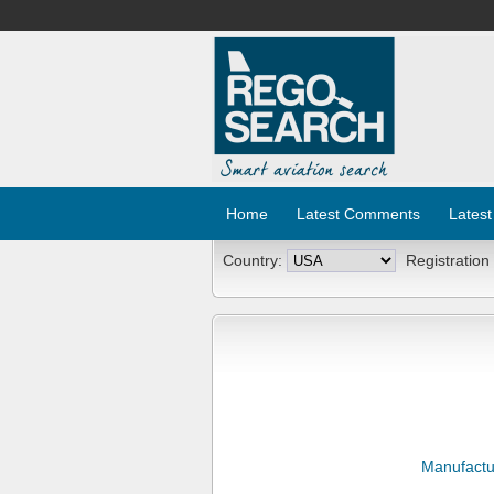
Home
Latest Comments
Latest
Country:
Registration
Manufactu