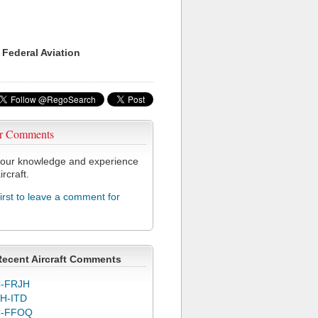
 Federal Aviation
r Comments
our knowledge and experience
ircraft.
first to leave a comment for
Recent Aircraft Comments
-FRJH
H-ITD
C-FFOQ