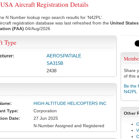
SA Aircraft Registration Details
he N Number lookup rego search results for 'N42PL'.
rcraft registration database was last refreshed from the
United States
ation (FAA)
04/Aug/2026
ft Type
cturer:
AEROSPATIALE
Membe
SA315B
2438
Share y
of this a
Be the 
N42PL
Name:
HIGH ALTITUDE HELICOPTERS INC
ant Type:
Corporation
Other 
tion Date:
27 Jun 2025
C
N-Number Assigned and Registered
V