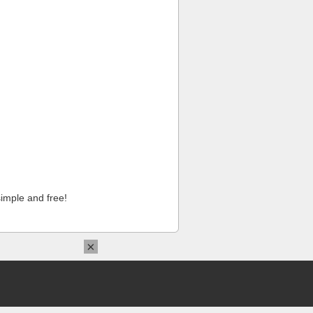
imple and free!
×