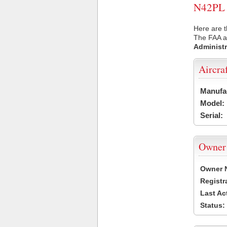
N42PL U
Here are t
The FAA ai
Administr
Aircra
Manufa
Model:
Serial:
Owner
Owner 
Registr
Last Ac
Status: