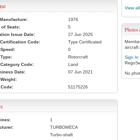
ame
View al
 Manufacture:
1976
of Seats:
5
Photos
ation Issue Date:
27 Jun 2025
Members
 Certification Code:
Type Certificated
aircraft.
t Speed:
0
 Type:
Rotorcraft
Sign In
RegoSe
t Category Code:
Land
hiness Date:
07 Jun 2021
No photo
t Weight:
 Code:
51175226
s
ines:
1
turer:
TURBOMECA
Turbo-shaft