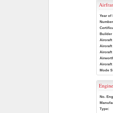
Airfr
Year of
Number 
Certific
Builder
Aircraf
Aircraft
Aircraf
Airwort
Aircraf
Mode S
Engine
No. Eng
Manufac
Type: