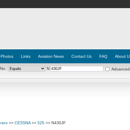
 Photos
Links
Aviation News
Contact Us
FAQ
About U
 No:
N
Advanced
rers
>>
CESSNA
>>
525
>> N430JF