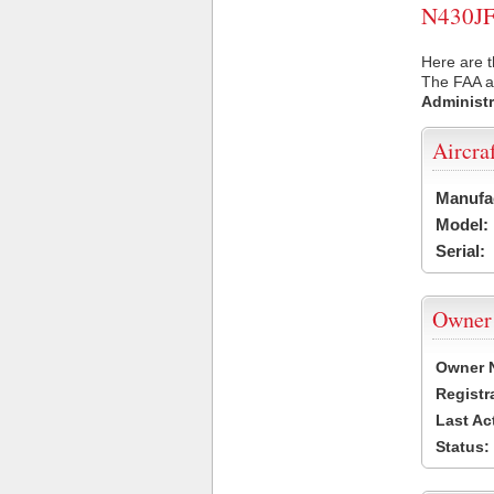
N430JF 
Here are t
The FAA ai
Administr
Aircra
Manufa
Model:
Serial:
Owner
Owner 
Registr
Last Ac
Status: