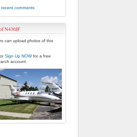
l recent comments
 of N430JF
 can upload photos of this
or
Sign Up NOW
for a free
arch account.