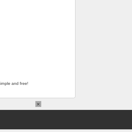
imple and free!
×