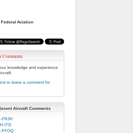
 Federal Aviation
r Comments
our knowledge and experience
ircraft.
first to leave a comment for
F
Recent Aircraft Comments
-FRJH
H-ITD
C-FFOQ