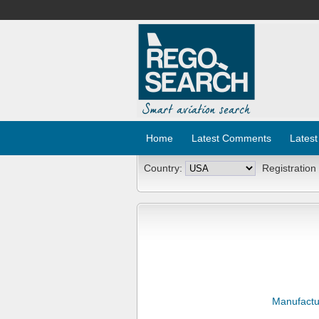
Home
Latest Comments
Latest
Country:
Registration
Manufactu