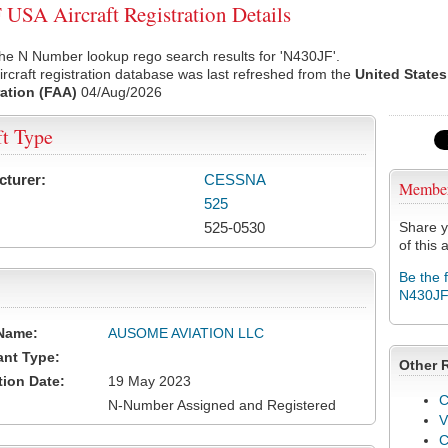
USA Aircraft Registration Details
he N Number lookup rego search results for 'N430JF'.
rcraft registration database was last refreshed from the
United States
ation (FAA)
04/Aug/2026
ft Type
cturer:
CESSNA
Membe
525
525-0530
Share y
of this a
Be the 
N430J
Name:
AUSOME AVIATION LLC
ant Type:
Other 
tion Date:
19 May 2023
C
N-Number Assigned and Registered
V