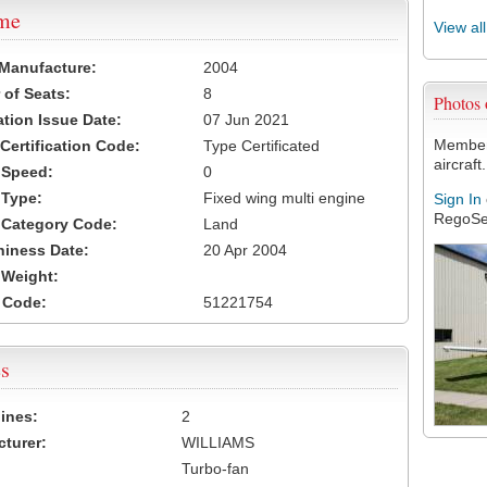
ame
View al
 Manufacture:
2004
of Seats:
8
Photos
ation Issue Date:
07 Jun 2021
Members
 Certification Code:
Type Certificated
aircraft.
t Speed:
0
 Type:
Fixed wing multi engine
Sign In
RegoSe
t Category Code:
Land
hiness Date:
20 Apr 2004
t Weight:
 Code:
51221754
s
ines:
2
turer:
WILLIAMS
Turbo-fan