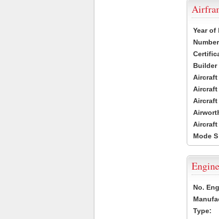
Airfr
Year of
Number 
Certific
Builder
Aircraf
Aircraft
Aircraf
Airwort
Aircraf
Mode S
Engine
No. Eng
Manufac
Type: