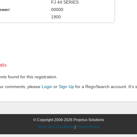
FJ 44 SERIES
ower:
00000
1900
ts
s found for this registration.
our comments, please
Login
or
Sign Up
for a RegoSearch account. It's s
© Copyright 2009-2026 Proprius Solutions
Terms and Conditions
|
Privacy Policy