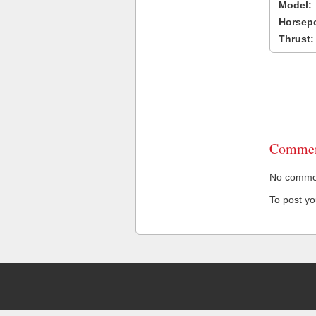
Model:
Horsep
Thrust:
Commen
No comment
To post y