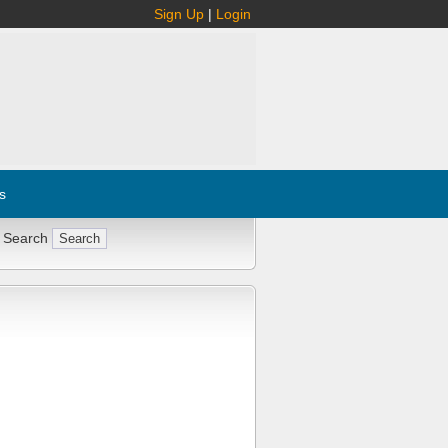
Sign Up
|
Login
s
 Search