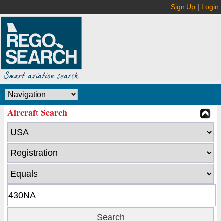
Sign Up
|
Login
Aircraft Search