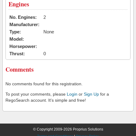
Engines
No. Engines:
2
Manufacturer:
Type:
None
Model:
Horsepower:
Thrust:
0
Comments
No comments found for this registration.
To post your comments, please
Login
or
Sign Up
for a
RegoSearch account. It's simple and free!
© Copyright 2009-2026 Proprius Solutions