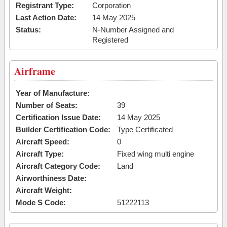
Registrant Type:
Corporation
Last Action Date:
14 May 2025
Status:
N-Number Assigned and
Registered
Airframe
Year of Manufacture:
Number of Seats:
39
Certification Issue Date:
14 May 2025
Builder Certification Code:
Type Certificated
Aircraft Speed:
0
Aircraft Type:
Fixed wing multi engine
Aircraft Category Code:
Land
Airworthiness Date:
Aircraft Weight:
Mode S Code:
51222113