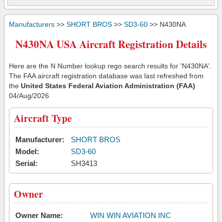
Manufacturers
>>
SHORT BROS
>>
SD3-60
>> N430NA
N430NA USA Aircraft Registration Details
Here are the N Number lookup rego search results for 'N430NA'.
The FAA aircraft registration database was last refreshed from
the
United States Federal Aviation Administration (FAA)
04/Aug/2026
Aircraft Type
Manufacturer:
SHORT BROS
Model:
SD3-60
Serial:
SH3413
Owner
Owner Name:
WIN WIN AVIATION INC