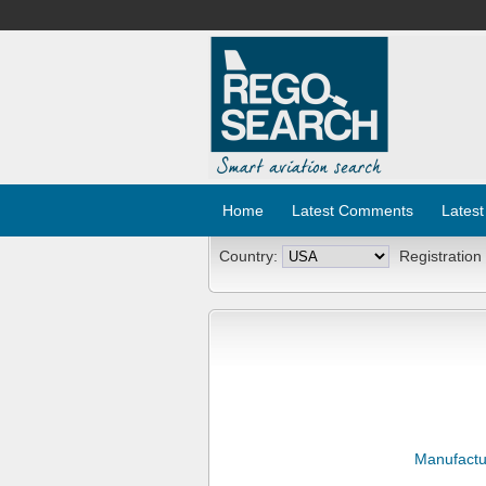
Home
Latest Comments
Latest
Country:
Registration
Manufactu