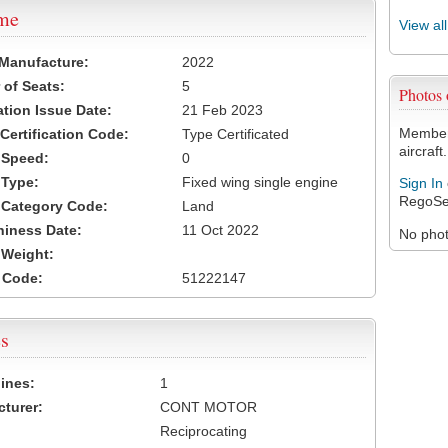
ame
View al
 Manufacture:
2022
of Seats:
5
Photos
ation Issue Date:
21 Feb 2023
Members
 Certification Code:
Type Certificated
aircraft.
t Speed:
0
 Type:
Fixed wing single engine
Sign In
RegoSe
t Category Code:
Land
hiness Date:
11 Oct 2022
No photo
t Weight:
 Code:
51222147
s
ines:
1
turer:
CONT MOTOR
Reciprocating