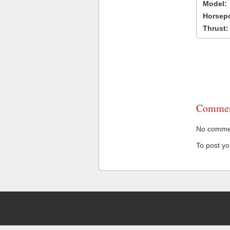
Model:
Horsep
Thrust:
Commen
No comment
To post y