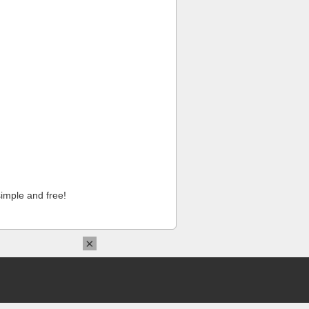
imple and free!
×