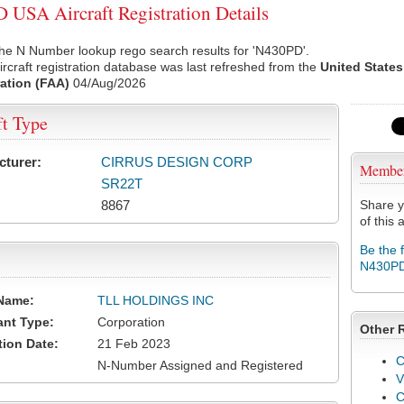
USA Aircraft Registration Details
he N Number lookup rego search results for 'N430PD'.
rcraft registration database was last refreshed from the
United States
ation (FAA)
04/Aug/2026
ft Type
cturer:
CIRRUS DESIGN CORP
Membe
SR22T
8867
Share y
of this a
Be the 
N430P
Name:
TLL HOLDINGS INC
ant Type:
Corporation
Other 
tion Date:
21 Feb 2023
C
N-Number Assigned and Registered
V