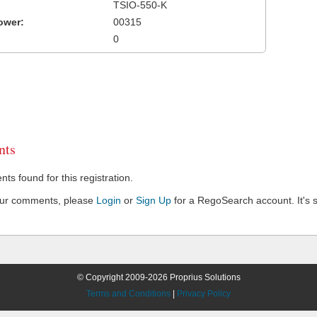
TSIO-550-K
ower:
00315
0
ts
s found for this registration.
our comments, please
Login
or
Sign Up
for a RegoSearch account. It's s
© Copyright 2009-2026 Proprius Solutions
Terms and Conditions
|
Privacy Policy