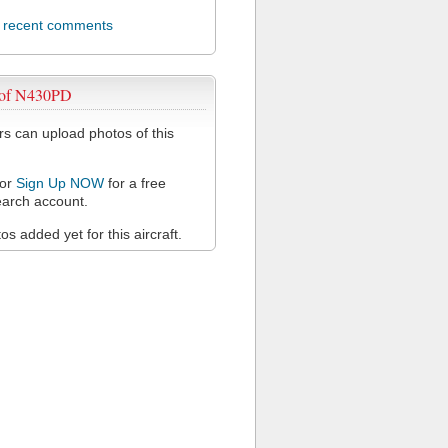
l recent comments
 of N430PD
 can upload photos of this
or
Sign Up NOW
for a free
arch account.
s added yet for this aircraft.