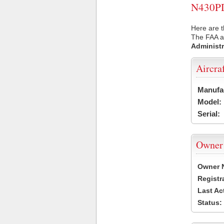
N430PD 
Here are t
The FAA ai
Administr
Aircra
Manufa
Model:
Serial:
Owner
Owner 
Registr
Last Ac
Status: