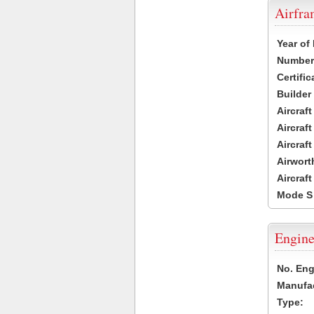
Airfr
Year of
Number 
Certific
Builder
Aircraf
Aircraft
Aircraf
Airwort
Aircraf
Mode S
Engine
No. Eng
Manufac
Type: