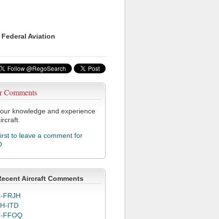
 Federal Aviation
r Comments
our knowledge and experience
ircraft.
first to leave a comment for
D
Recent Aircraft Comments
-FRJH
H-ITD
C-FFOQ