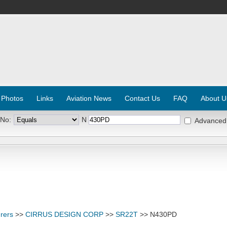
 Photos
Links
Aviation News
Contact Us
FAQ
About U
 No:
N
Advanced
rers
>>
CIRRUS DESIGN CORP
>>
SR22T
>> N430PD