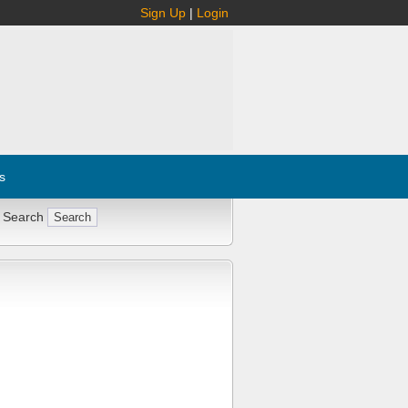
Sign Up
|
Login
s
 Search