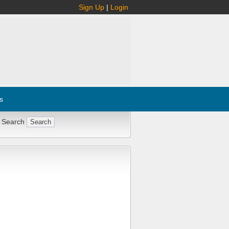
Sign Up
|
Login
s
 Search