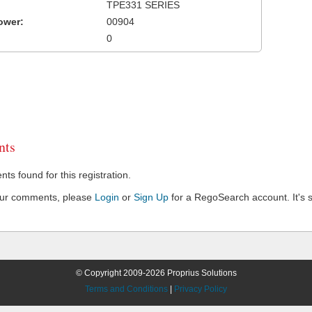
TPE331 SERIES
ower:
00904
0
ts
s found for this registration.
our comments, please
Login
or
Sign Up
for a RegoSearch account. It's s
© Copyright 2009-2026 Proprius Solutions
Terms and Conditions
|
Privacy Policy