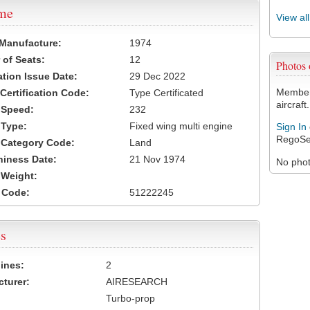
ame
View al
 Manufacture:
1974
of Seats:
12
Photos
ation Issue Date:
29 Dec 2022
Members
 Certification Code:
Type Certificated
aircraft.
t Speed:
232
 Type:
Fixed wing multi engine
Sign In
RegoSe
t Category Code:
Land
hiness Date:
21 Nov 1974
No photo
t Weight:
 Code:
51222245
s
ines:
2
turer:
AIRESEARCH
Turbo-prop