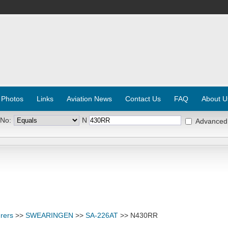
 Photos
Links
Aviation News
Contact Us
FAQ
About U
 No:
N
Advanced
rers
>>
SWEARINGEN
>>
SA-226AT
>> N430RR