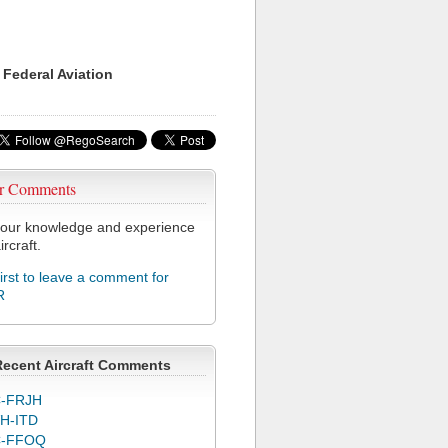
 Federal Aviation
r Comments
our knowledge and experience
ircraft.
first to leave a comment for
R
Recent Aircraft Comments
-FRJH
H-ITD
C-FFOQ