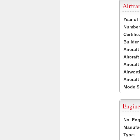
Airfr
Year of
Number 
Certific
Builder
Aircraf
Aircraft
Aircraf
Airwort
Aircraf
Mode S
Engine
No. Eng
Manufac
Type: