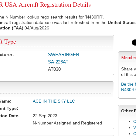
USA Aircraft Registration Details
the N Number lookup rego search results for 'N430RR'.
rcraft registration database was last refreshed from the
United States
ation (FAA)
04/Aug/2026
ft Type
cturer:
SWEARINGEN
Membe
SA-226AT
AT030
Share y
of this a
Be the 
N430R
Name:
ACE IN THE SKY LLC
ant Type:
Other 
tion Date:
22 Sep 2023
C
N-Number Assigned and Registered
V