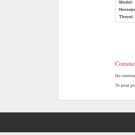
Model:
Horsep
Thrust:
Commen
No comment
To post y