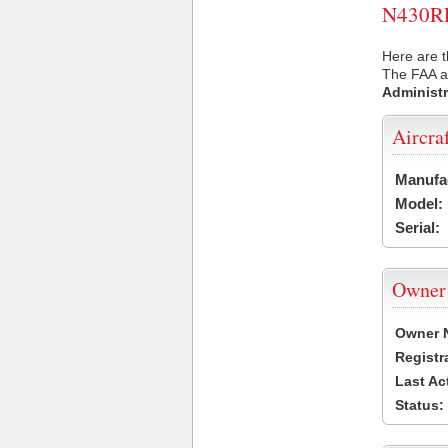
N430RR 
Here are 
The FAA ai
Administr
Aircra
Manufa
Model:
Serial:
Owner
Owner 
Registr
Last Ac
Status: