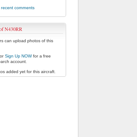
l recent comments
 of N430RR
 can upload photos of this
or
Sign Up NOW
for a free
arch account.
s added yet for this aircraft.