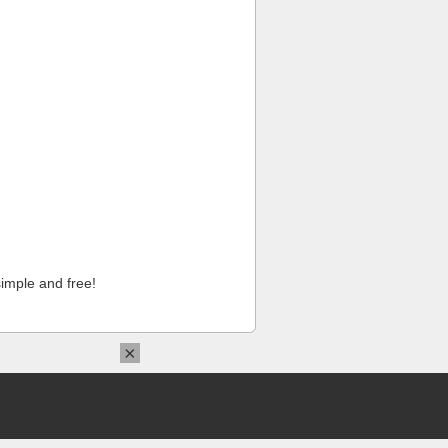
imple and free!
×