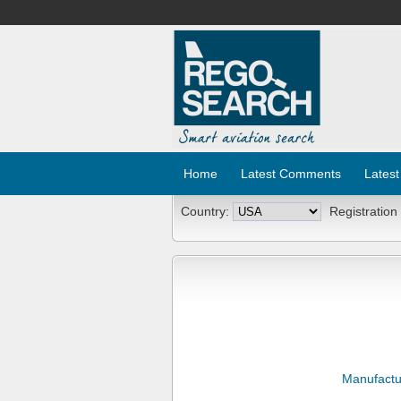
Home
Latest Comments
Latest
Country:
Registration
Manufactu