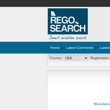
Home
Latest Comments
Latest
Country:
Registration
Manufactu