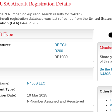
SA Aircraft Registration Details
he N Number lookup rego search results for 'N430S'.
rcraft registration database was last refreshed from the
United States
ation (FAA)
04/Aug/2026
ft Type
cturer:
BEECH
Membe
B200
BB1080
Share y
of this a
Be the 
N430S
Name:
N430S LLC
ant Type:
Other 
tion Date:
10 Mar 2025
C
N-Number Assigned and Registered
V