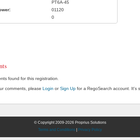
PT6A-45
ower:
01120
0
ts
s found for this registration.
our comments, please
Login
or
Sign Up
for a RegoSearch account. It's s
© Copyright 2009-2026 Proprius Solutions
Terms and Conditions
|
Privacy Policy