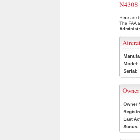
N430S U
Here are t
The FAA ai
Administr
Aircra
Manufa
Model:
Serial:
Owner
Owner 
Registr
Last Ac
Status: