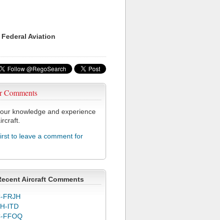
 Federal Aviation
r Comments
our knowledge and experience
ircraft.
first to leave a comment for
Recent Aircraft Comments
-FRJH
H-ITD
C-FFOQ