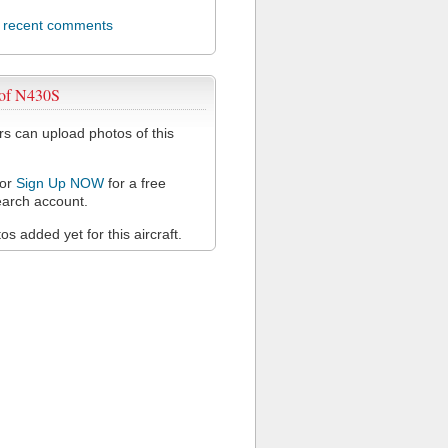
l recent comments
 of N430S
 can upload photos of this
or
Sign Up NOW
for a free
arch account.
s added yet for this aircraft.