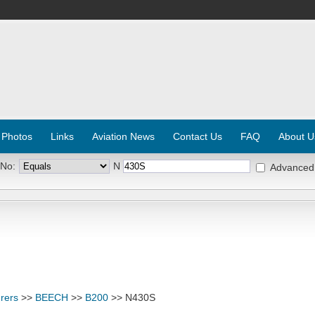
 Photos
Links
Aviation News
Contact Us
FAQ
About U
 No:
N
Advanced
rers
>>
BEECH
>>
B200
>> N430S