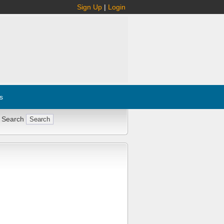
Sign Up
|
Login
s
 Search