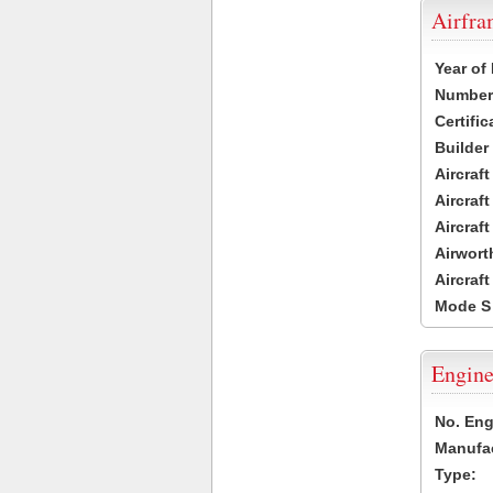
Airfr
Year of
Number 
Certific
Builder
Aircraf
Aircraft
Aircraf
Airwort
Aircraf
Mode S
Engine
No. Eng
Manufac
Type: