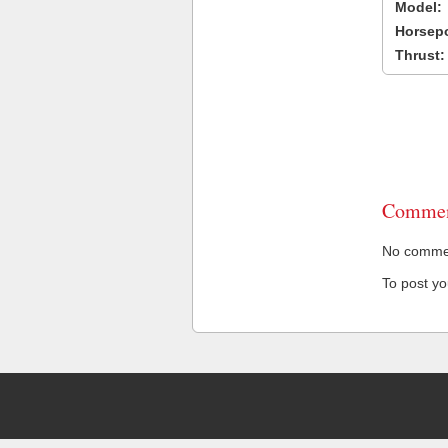
Model:
Horsep
Thrust:
Commen
No comment
To post y