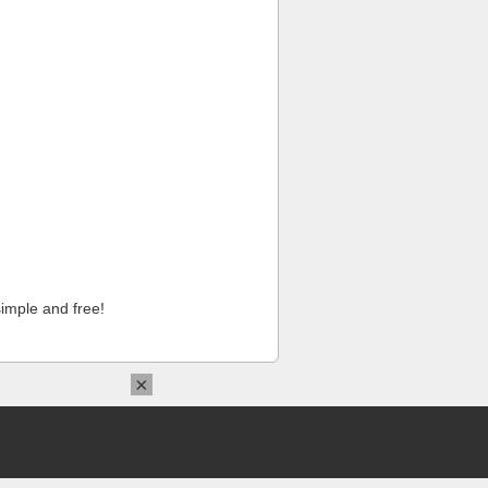
imple and free!
×