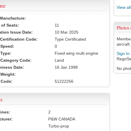
ame
View al
 Manufacture:
of Seats:
11
Photos
ation Issue Date:
10 Mar 2025
Members
 Certification Code:
Type Certificated
aircraft.
t Speed:
0
 Type:
Fixed wing multi engine
Sign In
RegoSe
t Category Code:
Land
hiness Date:
16 Jan 1998
No photo
t Weight:
 Code:
51222256
s
ines:
2
turer:
P&W CANADA
Turbo-prop