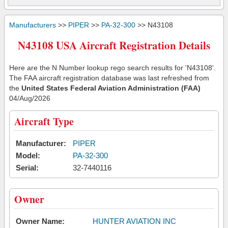
Manufacturers
>>
PIPER
>>
PA-32-300
>> N43108
N43108 USA Aircraft Registration Details
Here are the N Number lookup rego search results for 'N43108'.
The FAA aircraft registration database was last refreshed from
the
United States Federal Aviation Administration (FAA)
04/Aug/2026
Aircraft Type
Manufacturer:
PIPER
Model:
PA-32-300
Serial:
32-7440116
Owner
Owner Name:
HUNTER AVIATION INC