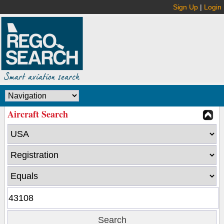
Sign Up
|
Login
Aircraft Search