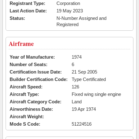
Registrant Type:
Corporation
Last Action Date:
19 May 2023
Status:
N-Number Assigned and
Registered
Airframe
Year of Manufacture:
1974
Number of Seats:
6
Certification Issue Date:
21 Sep 2005
Builder Certification Code:
Type Certificated
Aircraft Speed:
126
Aircraft Type:
Fixed wing single engine
Aircraft Category Code:
Land
Airworthiness Date:
19 Apr 1974
Aircraft Weight:
Mode S Code:
51224516