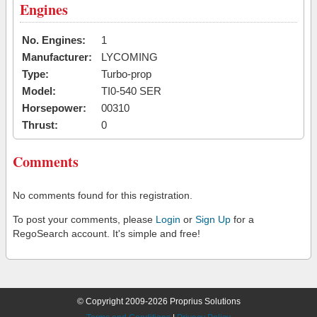
Engines
No. Engines:
1
Manufacturer:
LYCOMING
Type:
Turbo-prop
Model:
TI0-540 SER
Horsepower:
00310
Thrust:
0
Comments
No comments found for this registration.
To post your comments, please
Login
or
Sign Up
for a
RegoSearch account. It's simple and free!
© Copyright 2009-2026 Proprius Solutions