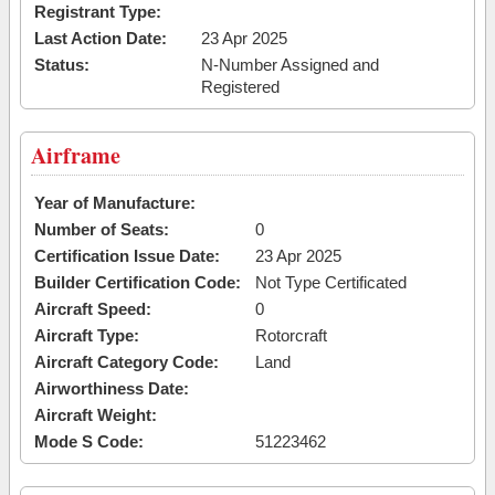
Registrant Type:
Last Action Date:
23 Apr 2025
Status:
N-Number Assigned and
Registered
Airframe
Year of Manufacture:
Number of Seats:
0
Certification Issue Date:
23 Apr 2025
Builder Certification Code:
Not Type Certificated
Aircraft Speed:
0
Aircraft Type:
Rotorcraft
Aircraft Category Code:
Land
Airworthiness Date:
Aircraft Weight:
Mode S Code:
51223462