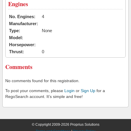
Engines
No. Engines:
4
Manufacturer:
Type:
None
Model:
Horsepower:
Thrust:
0
Comments
No comments found for this registration.
To post your comments, please
Login
or
Sign Up
for a
RegoSearch account. It's simple and free!
© Copyright 2009-2026 Proprius Solutions