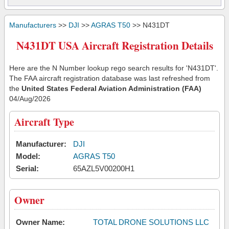
Manufacturers
>>
DJI
>>
AGRAS T50
>> N431DT
N431DT USA Aircraft Registration Details
Here are the N Number lookup rego search results for 'N431DT'.
The FAA aircraft registration database was last refreshed from
the
United States Federal Aviation Administration (FAA)
04/Aug/2026
Aircraft Type
Manufacturer:
DJI
Model:
AGRAS T50
Serial:
65AZL5V00200H1
Owner
Owner Name:
TOTAL DRONE SOLUTIONS LLC