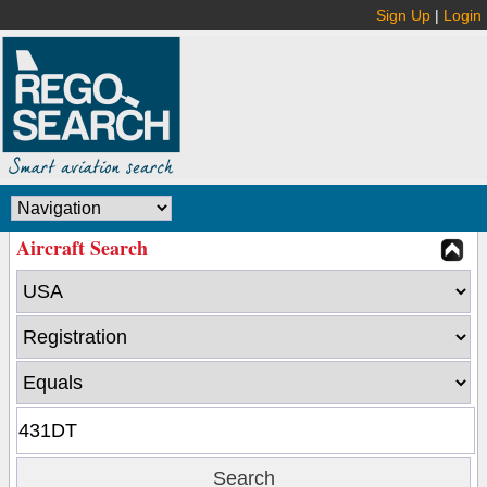
Sign Up
|
Login
Aircraft Search