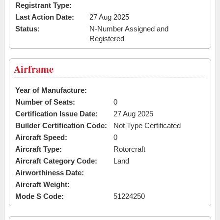
Registrant Type:
Last Action Date:
27 Aug 2025
Status:
N-Number Assigned and
Registered
Airframe
Year of Manufacture:
Number of Seats:
0
Certification Issue Date:
27 Aug 2025
Builder Certification Code:
Not Type Certificated
Aircraft Speed:
0
Aircraft Type:
Rotorcraft
Aircraft Category Code:
Land
Airworthiness Date:
Aircraft Weight:
Mode S Code:
51224250