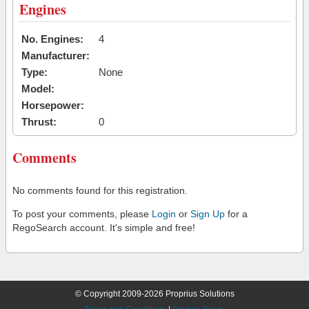
Engines
No. Engines:
4
Manufacturer:
Type:
None
Model:
Horsepower:
Thrust:
0
Comments
No comments found for this registration.
To post your comments, please
Login
or
Sign Up
for a
RegoSearch account. It's simple and free!
© Copyright 2009-2026 Proprius Solutions