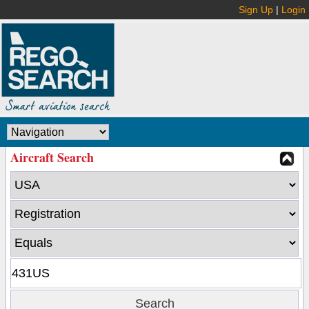
Sign Up
|
Login
Aircraft Search