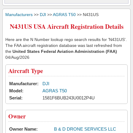
Manufacturers
>>
DJI
>>
AGRAS T50
>> N431US
N431US USA Aircraft Registration Details
Here are the N Number lookup rego search results for 'N431US'.
The FAA aircraft registration database was last refreshed from
the
United States Federal Aviation Administration (FAA)
04/Aug/2026
Aircraft Type
Manufacturer:
DJI
Model:
AGRAS T50
Serial:
1581F6BUB243U0012P4U
Owner
Owner Name:
B & D DRONE SERVICES LLC