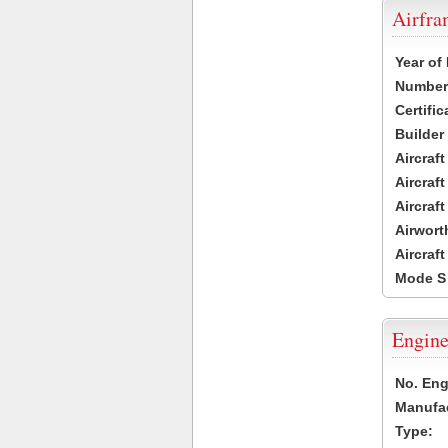
Airfr
Year of
Number 
Certific
Builder
Aircraf
Aircraft
Aircraf
Airwort
Aircraf
Mode S
Engine
No. Eng
Manufac
Type: