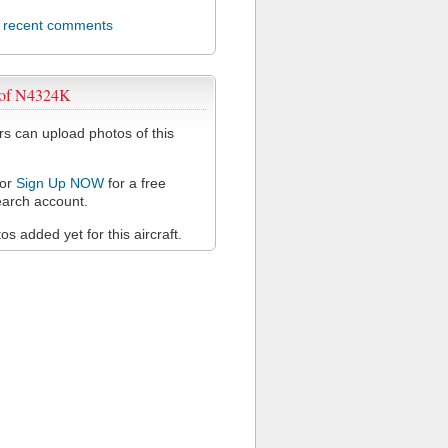
l recent comments
 of N4324K
 can upload photos of this
or
Sign Up NOW
for a free
arch account.
s added yet for this aircraft.