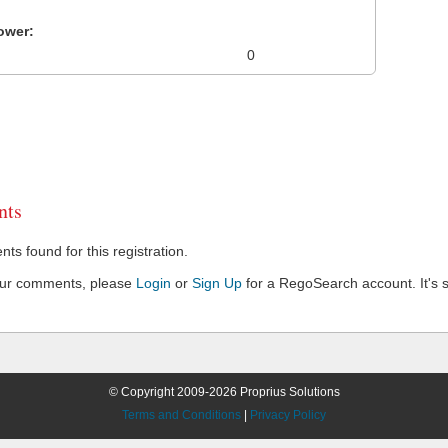
ower:
0
ts
s found for this registration.
our comments, please
Login
or
Sign Up
for a RegoSearch account. It's s
© Copyright 2009-2026 Proprius Solutions
Terms and Conditions
|
Privacy Policy