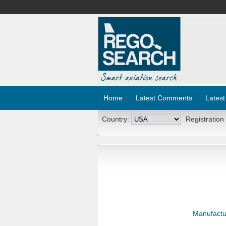
Home
Latest Comments
Latest
Country:
Registration
Manufactu