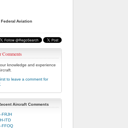
 Federal Aviation
r Comments
our knowledge and experience
ircraft.
first to leave a comment for
K
Recent Aircraft Comments
-FRJH
H-ITD
C-FFOQ