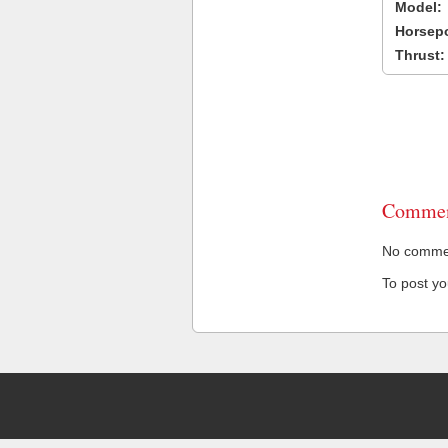
Model:
Horsep
Thrust:
Commen
No comment
To post y