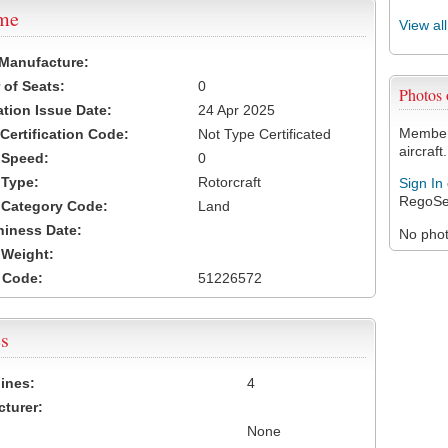
ame
View al
 Manufacture:
of Seats:
0
Photos
ation Issue Date:
24 Apr 2025
Members
 Certification Code:
Not Type Certificated
aircraft.
t Speed:
0
 Type:
Rotorcraft
Sign In
RegoSe
t Category Code:
Land
hiness Date:
No photo
t Weight:
 Code:
51226572
s
ines:
4
turer:
None