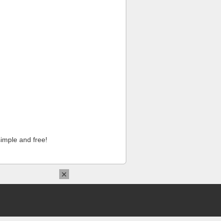
imple and free!
×