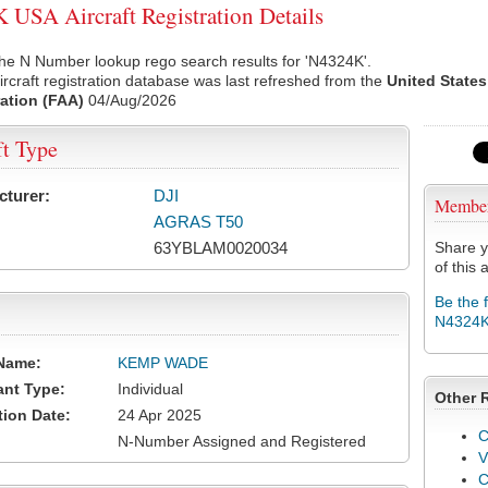
USA Aircraft Registration Details
he N Number lookup rego search results for 'N4324K'.
rcraft registration database was last refreshed from the
United States
ation (FAA)
04/Aug/2026
ft Type
cturer:
DJI
Membe
AGRAS T50
63YBLAM0020034
Share y
of this a
Be the 
N4324
Name:
KEMP WADE
ant Type:
Individual
Other 
tion Date:
24 Apr 2025
C
N-Number Assigned and Registered
V