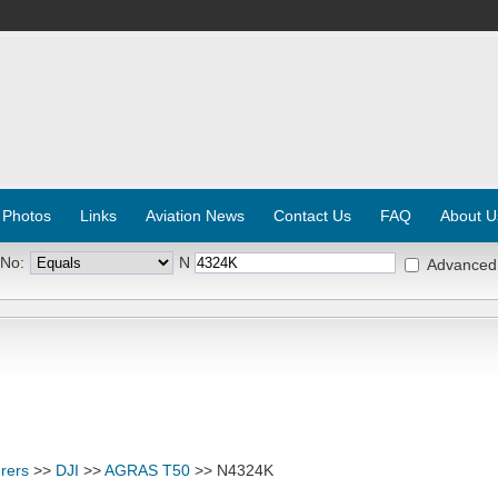
 Photos
Links
Aviation News
Contact Us
FAQ
About U
 No:
N
Advanced
rers
>>
DJI
>>
AGRAS T50
>> N4324K