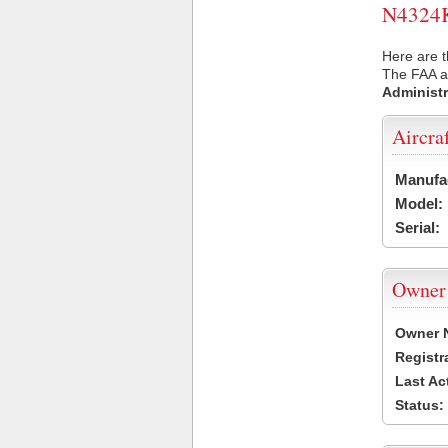
N4324K 
Here are t
The FAA ai
Administr
Aircra
Manufa
Model:
Serial:
Owner
Owner 
Registr
Last Ac
Status: