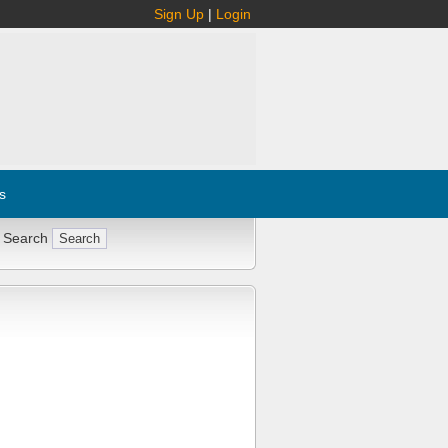
Sign Up
|
Login
s
 Search