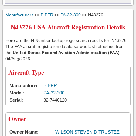
Manufacturers
>>
PIPER
>>
PA-32-300
>> N43276
N43276 USA Aircraft Registration Details
Here are the N Number lookup rego search results for 'N43276'.
The FAA aircraft registration database was last refreshed from
the
United States Federal Aviation Administration (FAA)
04/Aug/2026
Aircraft Type
Manufacturer:
PIPER
Model:
PA-32-300
Serial:
32-7440120
Owner
Owner Name:
WILSON STEVEN D TRUSTEE