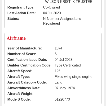
- WILSON KRISTI K TRUSTEE
Registrant Type:
Co-Owned
Last Action Date:
04 Jul 2023
Status:
N-Number Assigned and
Registered
Airframe
Year of Manufacture:
1974
Number of Seats:
6
Certification Issue Date:
04 Jul 2023
Builder Certification Code:
Type Certificated
Aircraft Speed:
126
Aircraft Type:
Fixed wing single engine
Aircraft Category Code:
Land
Airworthiness Date:
07 May 1974
Aircraft Weight:
Mode S Code:
51226770