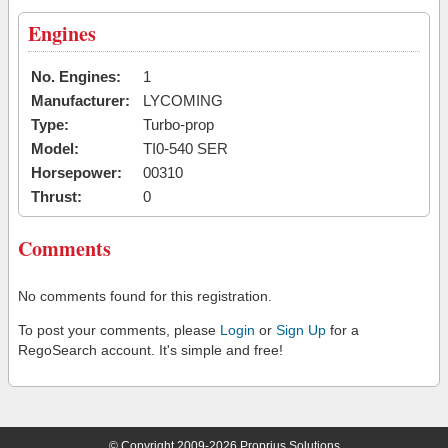
Engines
No. Engines:
1
Manufacturer:
LYCOMING
Type:
Turbo-prop
Model:
TI0-540 SER
Horsepower:
00310
Thrust:
0
Comments
No comments found for this registration.
To post your comments, please
Login
or
Sign Up
for a
RegoSearch account. It's simple and free!
© Copyright 2009-2026 Proprius Solutions