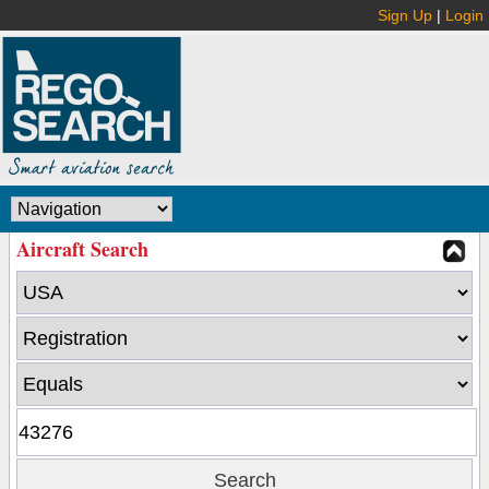
Sign Up
|
Login
Aircraft Search