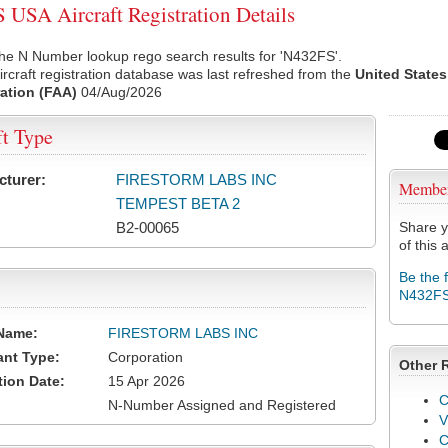
USA Aircraft Registration Details
he N Number lookup rego search results for 'N432FS'.
rcraft registration database was last refreshed from the
United States
ation (FAA)
04/Aug/2026
ft Type
cturer:
FIRESTORM LABS INC
Membe
TEMPEST BETA 2
B2-00065
Share y
of this a
Be the 
N432F
Name:
FIRESTORM LABS INC
ant Type:
Corporation
Other 
tion Date:
15 Apr 2026
C
N-Number Assigned and Registered
V