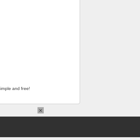
imple and free!
×