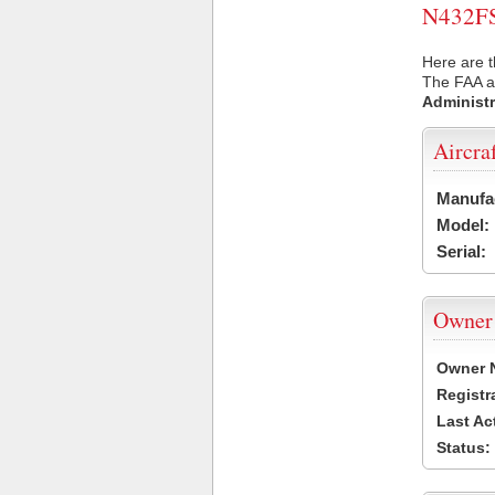
N432FS 
Here are t
The FAA ai
Administr
Aircra
Manufa
Model:
Serial:
Owner
Owner 
Registr
Last Ac
Status: