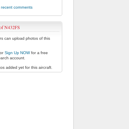
l recent comments
 of N432FS
 can upload photos of this
or
Sign Up NOW
for a free
arch account.
s added yet for this aircraft.