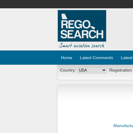
Home
Latest Comments
Latest
Country:
Registration
Manufactu