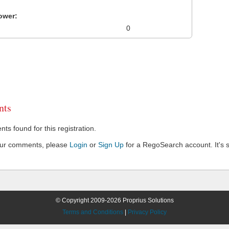
ower:
0
ts
s found for this registration.
our comments, please
Login
or
Sign Up
for a RegoSearch account. It's s
© Copyright 2009-2026 Proprius Solutions
Terms and Conditions
|
Privacy Policy