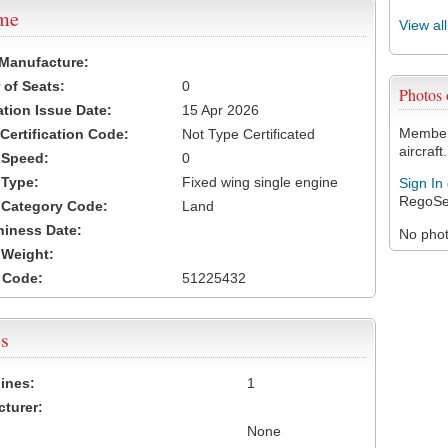
ame
View al
 Manufacture:
of Seats:
0
Photos
ation Issue Date:
15 Apr 2026
Members
 Certification Code:
Not Type Certificated
aircraft.
t Speed:
0
 Type:
Fixed wing single engine
Sign In
RegoSe
t Category Code:
Land
hiness Date:
No photo
t Weight:
 Code:
51225432
s
ines:
1
turer:
None