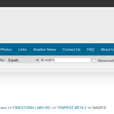
 Photos
Links
Aviation News
Contact Us
FAQ
About U
 No:
N
Advanced
rers
>>
FIRESTORM LABS INC
>>
TEMPEST BETA 2
>> N432FS