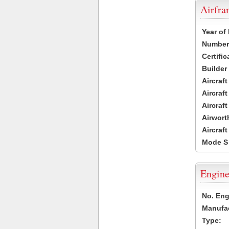
Airfr
Year of
Number 
Certific
Builder
Aircraf
Aircraft
Aircraf
Airwort
Aircraf
Mode S
Engine
No. Eng
Manufac
Type: