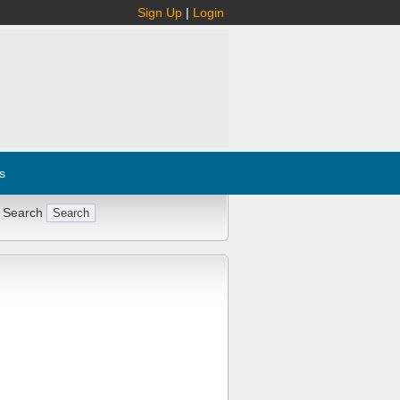
Sign Up
|
Login
s
 Search