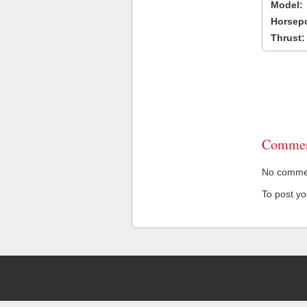
Model:
Horsep
Thrust:
Commen
No comment
To post y