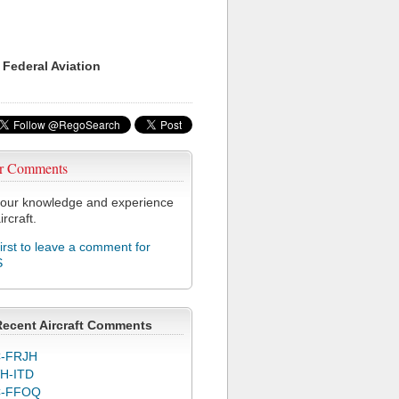
 Federal Aviation
r Comments
our knowledge and experience
ircraft.
first to leave a comment for
S
Recent Aircraft Comments
-FRJH
H-ITD
C-FFOQ