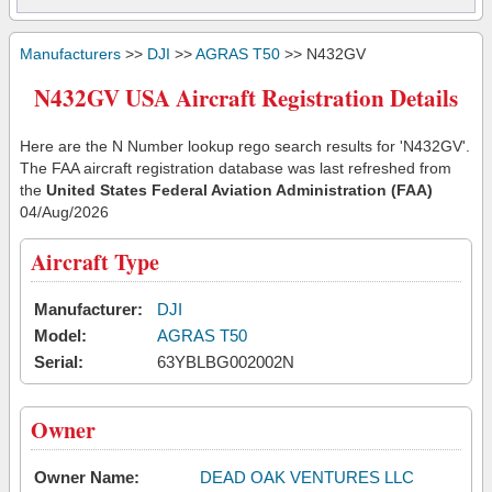
Manufacturers
>>
DJI
>>
AGRAS T50
>> N432GV
N432GV USA Aircraft Registration Details
Here are the N Number lookup rego search results for 'N432GV'.
The FAA aircraft registration database was last refreshed from
the
United States Federal Aviation Administration (FAA)
04/Aug/2026
Aircraft Type
Manufacturer:
DJI
Model:
AGRAS T50
Serial:
63YBLBG002002N
Owner
Owner Name:
DEAD OAK VENTURES LLC