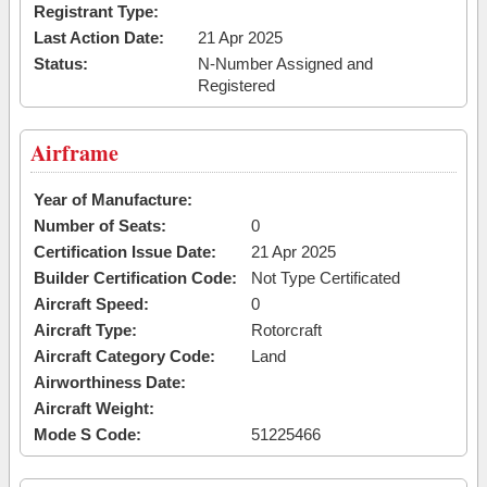
Registrant Type:
Last Action Date:
21 Apr 2025
Status:
N-Number Assigned and
Registered
Airframe
Year of Manufacture:
Number of Seats:
0
Certification Issue Date:
21 Apr 2025
Builder Certification Code:
Not Type Certificated
Aircraft Speed:
0
Aircraft Type:
Rotorcraft
Aircraft Category Code:
Land
Airworthiness Date:
Aircraft Weight:
Mode S Code:
51225466