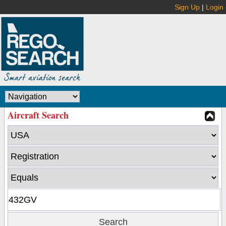
Sign Up
|
Login
Aircraft Search