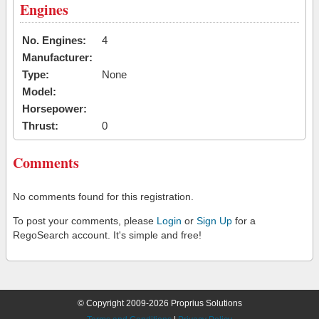
Engines
No. Engines:
4
Manufacturer:
Type:
None
Model:
Horsepower:
Thrust:
0
Comments
No comments found for this registration.
To post your comments, please
Login
or
Sign Up
for a
RegoSearch account. It's simple and free!
© Copyright 2009-2026 Proprius Solutions