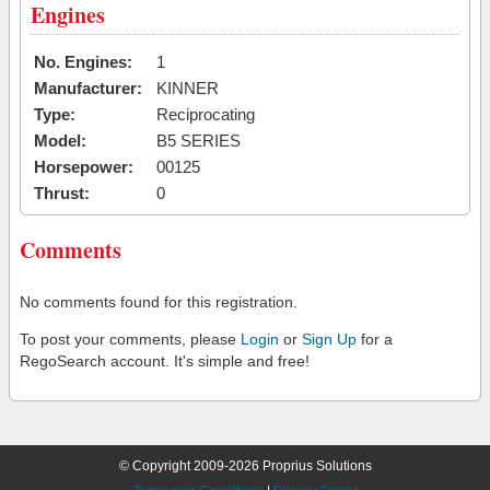
Engines
No. Engines:
1
Manufacturer:
KINNER
Type:
Reciprocating
Model:
B5 SERIES
Horsepower:
00125
Thrust:
0
Comments
No comments found for this registration.
To post your comments, please
Login
or
Sign Up
for a
RegoSearch account. It's simple and free!
© Copyright 2009-2026 Proprius Solutions