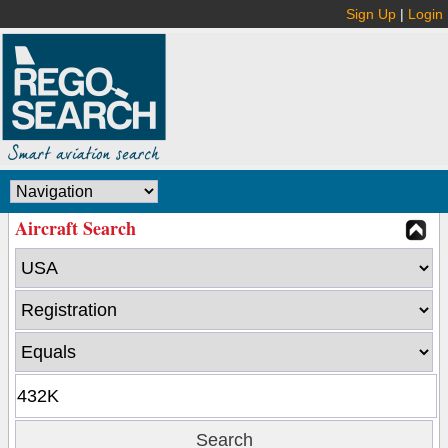
Sign Up
|
Login
Aircraft Search