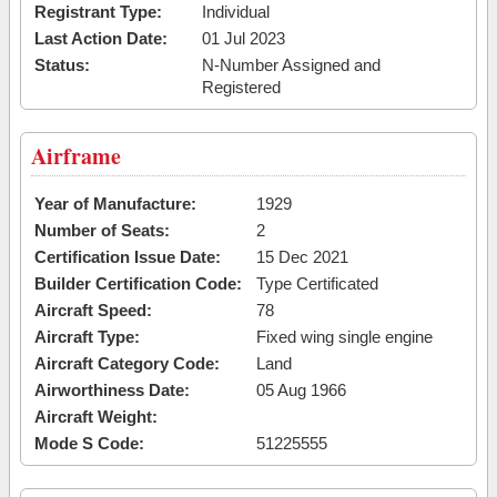
Registrant Type:
Individual
Last Action Date:
01 Jul 2023
Status:
N-Number Assigned and
Registered
Airframe
Year of Manufacture:
1929
Number of Seats:
2
Certification Issue Date:
15 Dec 2021
Builder Certification Code:
Type Certificated
Aircraft Speed:
78
Aircraft Type:
Fixed wing single engine
Aircraft Category Code:
Land
Airworthiness Date:
05 Aug 1966
Aircraft Weight:
Mode S Code:
51225555