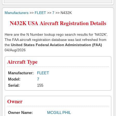
Manufacturers
>>
FLEET
>>
7
>> N432K
N432K USA Aircraft Registration Details
Here are the N Number lookup rego search results for 'N432K'.
The FAA aircraft registration database was last refreshed from
the
United States Federal Aviation Administration (FAA)
04/Aug/2026
Aircraft Type
Manufacturer:
FLEET
Model:
7
Serial:
155
Owner
Owner Name:
MCGILL PHIL