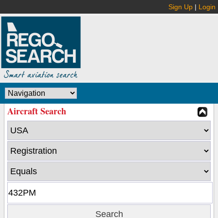
Sign Up
|
Login
Aircraft Search