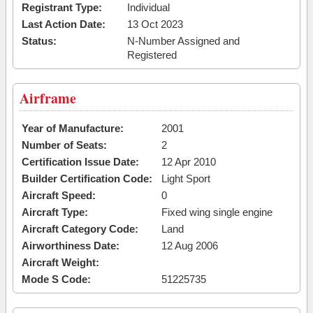
Registrant Type:
Individual
Last Action Date:
13 Oct 2023
Status:
N-Number Assigned and
Registered
Airframe
Year of Manufacture:
2001
Number of Seats:
2
Certification Issue Date:
12 Apr 2010
Builder Certification Code:
Light Sport
Aircraft Speed:
0
Aircraft Type:
Fixed wing single engine
Aircraft Category Code:
Land
Airworthiness Date:
12 Aug 2006
Aircraft Weight:
Mode S Code:
51225735