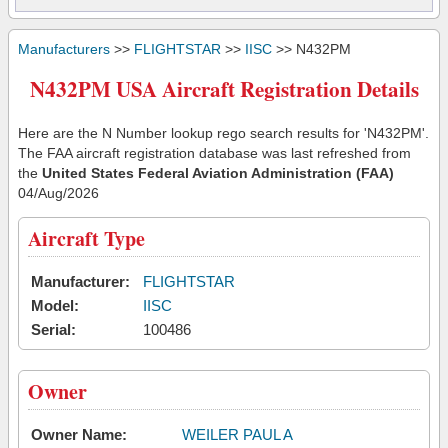
Manufacturers
>>
FLIGHTSTAR
>>
IISC
>> N432PM
N432PM USA Aircraft Registration Details
Here are the N Number lookup rego search results for 'N432PM'.
The FAA aircraft registration database was last refreshed from
the
United States Federal Aviation Administration (FAA)
04/Aug/2026
Aircraft Type
Manufacturer:
FLIGHTSTAR
Model:
IISC
Serial:
100486
Owner
Owner Name:
WEILER PAUL A