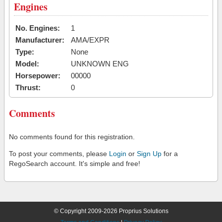
Engines
No. Engines:
1
Manufacturer:
AMA/EXPR
Type:
None
Model:
UNKNOWN ENG
Horsepower:
00000
Thrust:
0
Comments
No comments found for this registration.
To post your comments, please
Login
or
Sign Up
for a
RegoSearch account. It's simple and free!
© Copyright 2009-2026 Proprius Solutions