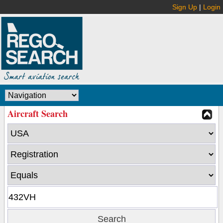
Sign Up
|
Login
Aircraft Search