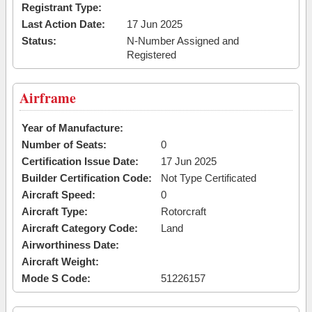
Registrant Type:
Last Action Date:
17 Jun 2025
Status:
N-Number Assigned and
Registered
Airframe
Year of Manufacture:
Number of Seats:
0
Certification Issue Date:
17 Jun 2025
Builder Certification Code:
Not Type Certificated
Aircraft Speed:
0
Aircraft Type:
Rotorcraft
Aircraft Category Code:
Land
Airworthiness Date:
Aircraft Weight:
Mode S Code:
51226157