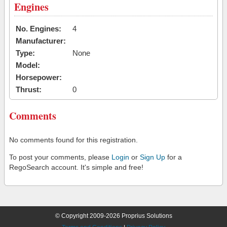
Engines
No. Engines:
4
Manufacturer:
Type:
None
Model:
Horsepower:
Thrust:
0
Comments
No comments found for this registration.
To post your comments, please
Login
or
Sign Up
for a
RegoSearch account. It's simple and free!
© Copyright 2009-2026 Proprius Solutions