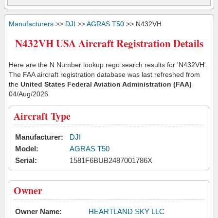
Manufacturers
>>
DJI
>>
AGRAS T50
>> N432VH
N432VH USA Aircraft Registration Details
Here are the N Number lookup rego search results for 'N432VH'.
The FAA aircraft registration database was last refreshed from
the
United States Federal Aviation Administration (FAA)
04/Aug/2026
Aircraft Type
Manufacturer:
DJI
Model:
AGRAS T50
Serial:
1581F6BUB2487001786X
Owner
Owner Name:
HEARTLAND SKY LLC