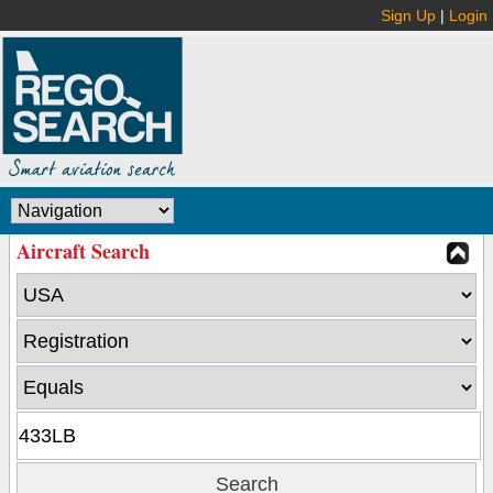
Sign Up
|
Login
Aircraft Search