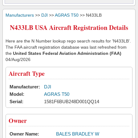
Manufacturers
>>
DJI
>>
AGRAS T50
>> N433LB
N433LB USA Aircraft Registration Details
Here are the N Number lookup rego search results for 'N433LB'.
The FAA aircraft registration database was last refreshed from
the
United States Federal Aviation Administration (FAA)
04/Aug/2026
Aircraft Type
Manufacturer:
DJI
Model:
AGRAS T50
Serial:
1581F6BUB248D001QQ14
Owner
Owner Name:
BALES BRADLEY W