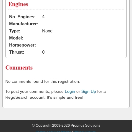
Engines
No. Engines:
4
Manufacturer:
Type:
None
Model:
Horsepower:
Thrust:
0
Comments
No comments found for this registration.
To post your comments, please
Login
or
Sign Up
for a
RegoSearch account. It's simple and free!
© Copyright 2009-2026 Proprius Solutions