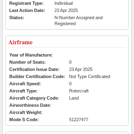
Registrant Type:
Individual
Last Action Date:
23 Apr 2025
Status:
N-Number Assigned and
Registered
Airframe
Year of Manufacture:
Number of Seats:
0
Certification Issue Date:
23 Apr 2025
Builder Certification Code:
Not Type Certificated
Aircraft Speed:
0
Aircraft Type:
Rotorcraft
Aircraft Category Code:
Land
Airworthiness Date:
Aircraft Weight:
Mode S Code:
51227477