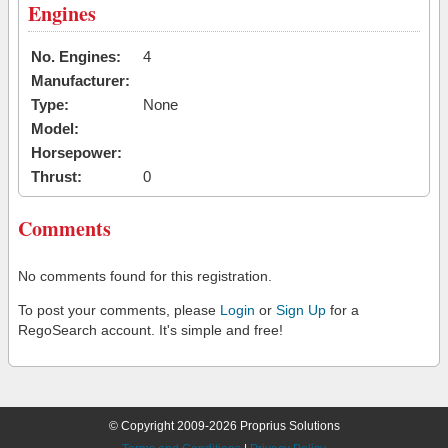
Engines
No. Engines:
4
Manufacturer:
Type:
None
Model:
Horsepower:
Thrust:
0
Comments
No comments found for this registration.
To post your comments, please
Login
or
Sign Up
for a
RegoSearch account. It's simple and free!
© Copyright 2009-2026 Proprius Solutions