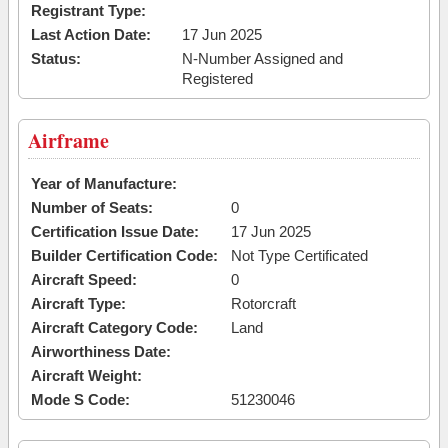
Registrant Type:
Last Action Date:
17 Jun 2025
Status:
N-Number Assigned and
Registered
Airframe
Year of Manufacture:
Number of Seats:
0
Certification Issue Date:
17 Jun 2025
Builder Certification Code:
Not Type Certificated
Aircraft Speed:
0
Aircraft Type:
Rotorcraft
Aircraft Category Code:
Land
Airworthiness Date:
Aircraft Weight:
Mode S Code:
51230046