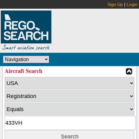
Sign Up
|
Login
Aircraft Search