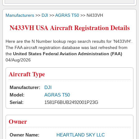
Manufacturers
>>
DJI
>>
AGRAS T50
>> N433VH
N433VH USA Aircraft Registration Details
Here are the N Number lookup rego search results for 'N433VH'.
The FAA aircraft registration database was last refreshed from
the
United States Federal Aviation Administration (FAA)
04/Aug/2026
Aircraft Type
Manufacturer:
DJI
Model:
AGRAS T50
Serial:
1581F6BUB2492001P23G
Owner
Owner Name:
HEARTLAND SKY LLC