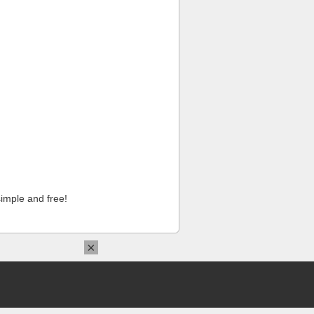
imple and free!
×