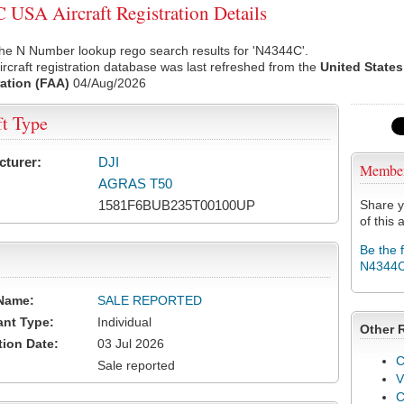
USA Aircraft Registration Details
he N Number lookup rego search results for 'N4344C'.
rcraft registration database was last refreshed from the
United States
ation (FAA)
04/Aug/2026
ft Type
cturer:
DJI
Membe
AGRAS T50
1581F6BUB235T00100UP
Share y
of this a
Be the 
N4344
Name:
SALE REPORTED
ant Type:
Individual
Other 
tion Date:
03 Jul 2026
C
Sale reported
V