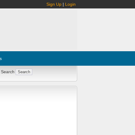
Sign Up
|
Login
s
 Search