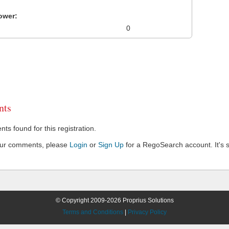
ower:
0
ts
s found for this registration.
our comments, please
Login
or
Sign Up
for a RegoSearch account. It's s
© Copyright 2009-2026 Proprius Solutions
Terms and Conditions
|
Privacy Policy