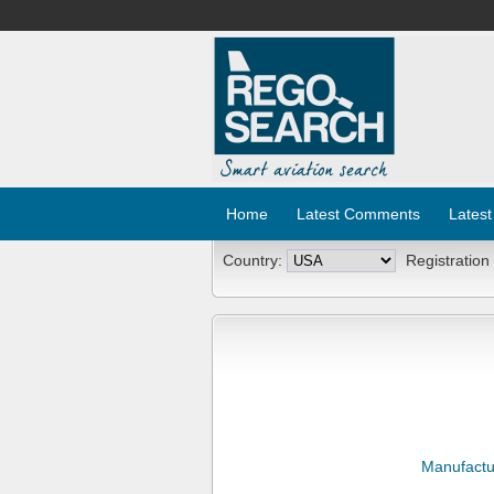
Home
Latest Comments
Latest
Country:
Registration
Manufactu