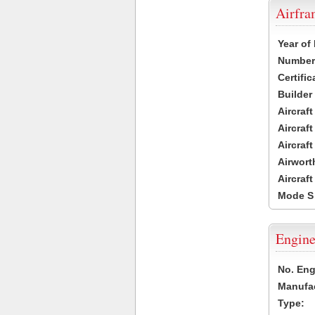
Airfr
Year of
Number 
Certific
Builder
Aircraf
Aircraft
Aircraf
Airwort
Aircraf
Mode S
Engine
No. Eng
Manufac
Type: