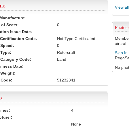
ame
View al
 Manufacture:
of Seats:
0
Photos
ation Issue Date:
Members
 Certification Code:
Not Type Certificated
aircraft.
t Speed:
0
 Type:
Rotorcraft
Sign In
RegoSe
t Category Code:
Land
hiness Date:
No photo
t Weight:
 Code:
51232341
s
ines:
4
turer:
None