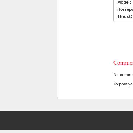
Model:
Horsep
Thrust:
Commen
No comment
To post y