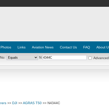
 Photos
Links
Aviation News
Contact Us
FAQ
About U
 No:
N
Advanced
rers
>>
DJI
>>
AGRAS T50
>> N4344C