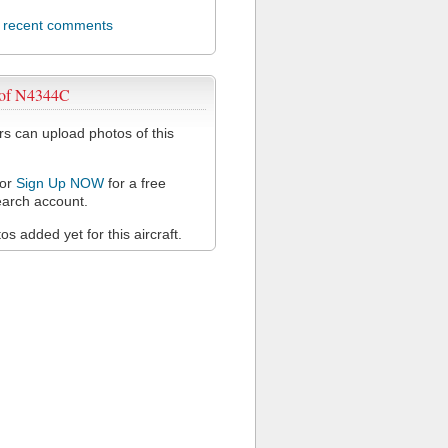
l recent comments
 of N4344C
 can upload photos of this
or
Sign Up NOW
for a free
arch account.
s added yet for this aircraft.