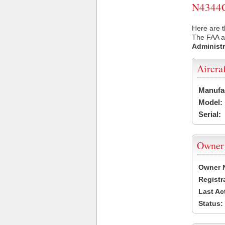
N4344C 
Here are t
The FAA ai
Administr
Aircra
Manufa
Model:
Serial:
Owner
Owner 
Registr
Last Ac
Status: