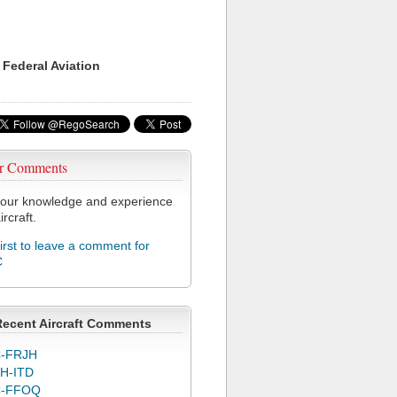
 Federal Aviation
r Comments
our knowledge and experience
ircraft.
first to leave a comment for
C
Recent Aircraft Comments
-FRJH
H-ITD
C-FFOQ