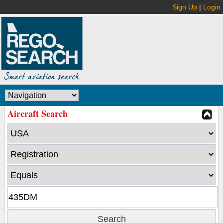
Sign Up
|
Login
Aircraft Search