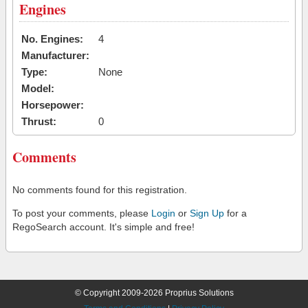
Engines
No. Engines:
4
Manufacturer:
Type:
None
Model:
Horsepower:
Thrust:
0
Comments
No comments found for this registration.
To post your comments, please
Login
or
Sign Up
for a
RegoSearch account. It's simple and free!
© Copyright 2009-2026 Proprius Solutions