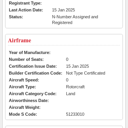
Registrant Type:
Last Action Date:
15 Jan 2025
Status:
N-Number Assigned and
Registered
Airframe
Year of Manufacture:
Number of Seats:
0
Certification Issue Date:
15 Jan 2025
Builder Certification Code:
Not Type Certificated
Aircraft Speed:
0
Aircraft Type:
Rotorcraft
Aircraft Category Code:
Land
Airworthiness Date:
Aircraft Weight:
Mode S Code:
51233010