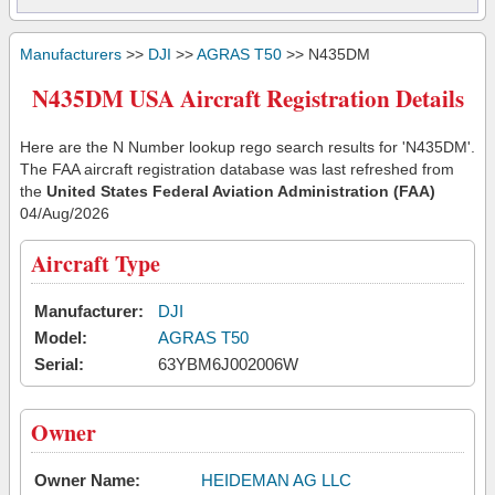
Manufacturers
>>
DJI
>>
AGRAS T50
>> N435DM
N435DM USA Aircraft Registration Details
Here are the N Number lookup rego search results for 'N435DM'.
The FAA aircraft registration database was last refreshed from
the
United States Federal Aviation Administration (FAA)
04/Aug/2026
Aircraft Type
Manufacturer:
DJI
Model:
AGRAS T50
Serial:
63YBM6J002006W
Owner
Owner Name:
HEIDEMAN AG LLC