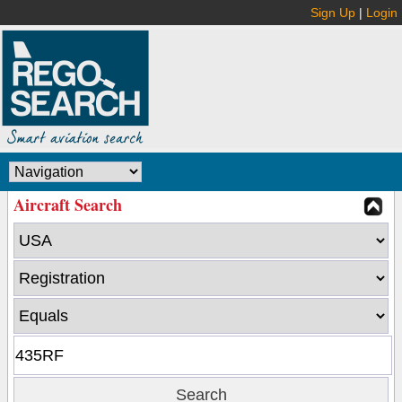
Sign Up
|
Login
Aircraft Search