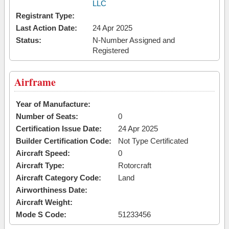
LLC
Registrant Type:
Last Action Date:
24 Apr 2025
Status:
N-Number Assigned and
Registered
Airframe
Year of Manufacture:
Number of Seats:
0
Certification Issue Date:
24 Apr 2025
Builder Certification Code:
Not Type Certificated
Aircraft Speed:
0
Aircraft Type:
Rotorcraft
Aircraft Category Code:
Land
Airworthiness Date:
Aircraft Weight:
Mode S Code:
51233456