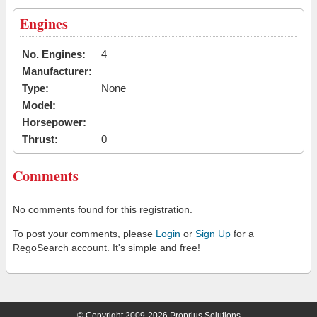
Engines
No. Engines:
4
Manufacturer:
Type:
None
Model:
Horsepower:
Thrust:
0
Comments
No comments found for this registration.
To post your comments, please
Login
or
Sign Up
for a
RegoSearch account. It's simple and free!
© Copyright 2009-2026 Proprius Solutions