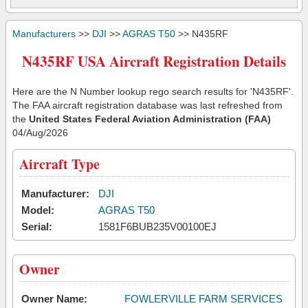
Manufacturers
>>
DJI
>>
AGRAS T50
>> N435RF
N435RF USA Aircraft Registration Details
Here are the N Number lookup rego search results for 'N435RF'.
The FAA aircraft registration database was last refreshed from
the
United States Federal Aviation Administration (FAA)
04/Aug/2026
Aircraft Type
Manufacturer:
DJI
Model:
AGRAS T50
Serial:
1581F6BUB235V00100EJ
Owner
Owner Name:
FOWLERVILLE FARM SERVICES