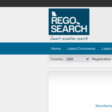
Home
Latest Comments
Latest
Country:
Registration
Manufactu