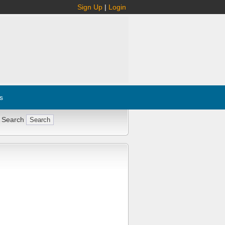
Sign Up
|
Login
s
 Search