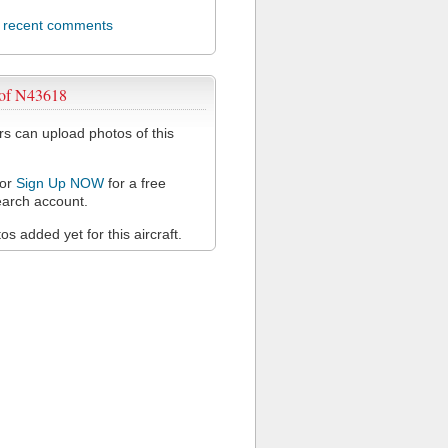
l recent comments
 of N43618
 can upload photos of this
or
Sign Up NOW
for a free
arch account.
s added yet for this aircraft.