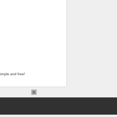
imple and free!
×