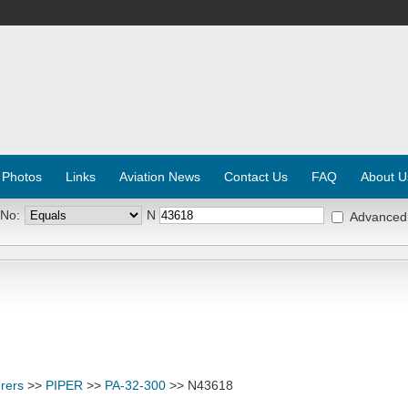
 Photos
Links
Aviation News
Contact Us
FAQ
About U
 No:
N
Advanced
rers
>>
PIPER
>>
PA-32-300
>> N43618