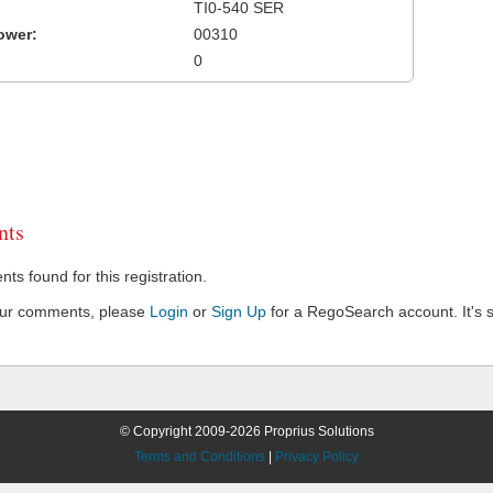
TI0-540 SER
ower:
00310
0
ts
s found for this registration.
our comments, please
Login
or
Sign Up
for a RegoSearch account. It's s
© Copyright 2009-2026 Proprius Solutions
Terms and Conditions
|
Privacy Policy