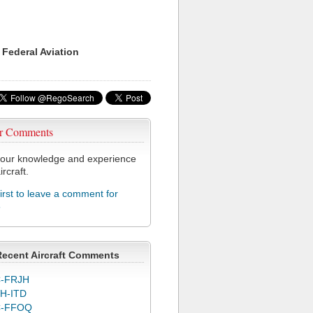
 Federal Aviation
r Comments
our knowledge and experience
ircraft.
first to leave a comment for
8
Recent Aircraft Comments
-FRJH
H-ITD
C-FFOQ