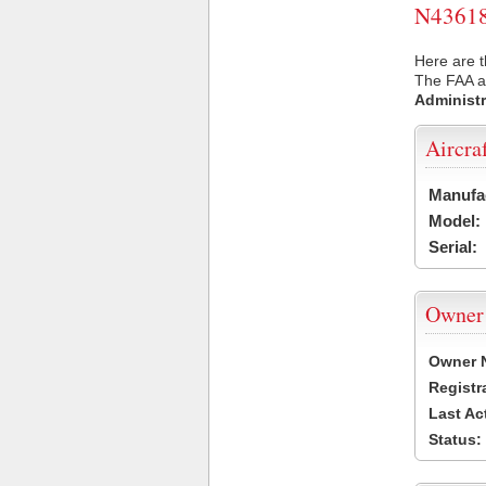
N43618 
Here are t
The FAA ai
Administr
Aircra
Manufa
Model:
Serial:
Owner
Owner 
Registr
Last Ac
Status: