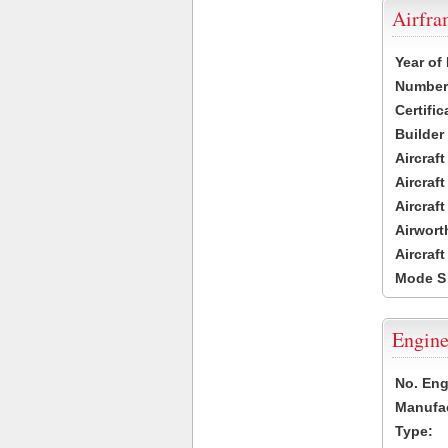
Airfr
Year of
Number 
Certific
Builder
Aircraf
Aircraft
Aircraf
Airwort
Aircraf
Mode S
Engine
No. Eng
Manufac
Type: