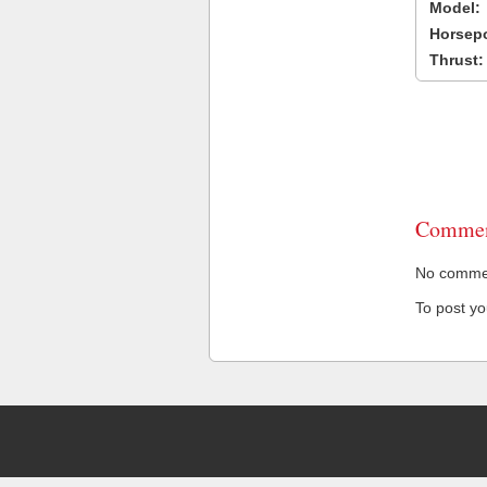
Model:
Horsep
Thrust:
Commen
No comment
To post y