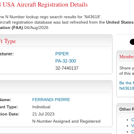
USA Aircraft Registration Details
he N Number lookup rego search results for 'N43618'.
rcraft registration database was last refreshed from the
United States
ation (FAA)
04/Aug/2026
ft Type
cturer:
PIPER
Membe
PA-32-300
32-7440137
Share y
of this a
Be the 
N4361
Name:
FERRANDI PIERRE
ant Type:
Individual
Other 
tion Date:
21 Jul 2023
C
N-Number Assigned and Registered
V