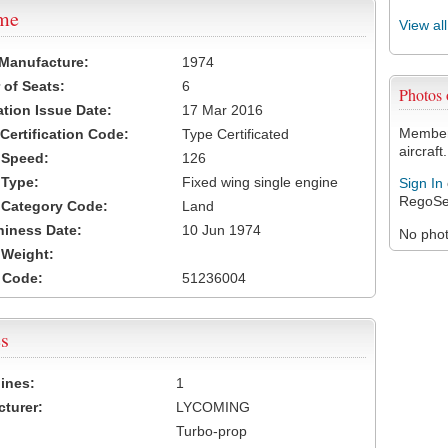
ame
View al
 Manufacture:
1974
of Seats:
6
Photos
ation Issue Date:
17 Mar 2016
Members
 Certification Code:
Type Certificated
aircraft.
t Speed:
126
 Type:
Fixed wing single engine
Sign In
RegoSe
t Category Code:
Land
hiness Date:
10 Jun 1974
No photo
t Weight:
 Code:
51236004
s
ines:
1
turer:
LYCOMING
Turbo-prop