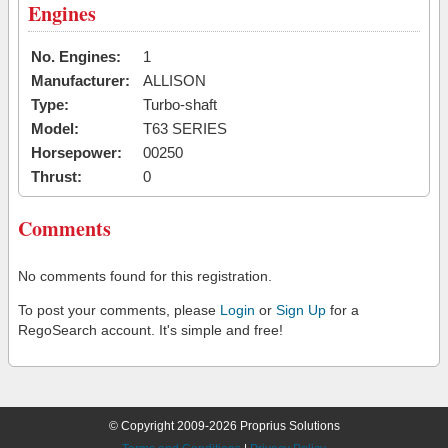
Engines
No. Engines:
1
Manufacturer:
ALLISON
Type:
Turbo-shaft
Model:
T63 SERIES
Horsepower:
00250
Thrust:
0
Comments
No comments found for this registration.
To post your comments, please
Login
or
Sign Up
for a
RegoSearch account. It's simple and free!
© Copyright 2009-2026 Proprius Solutions