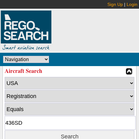
Sign Up
|
Login
Aircraft Search