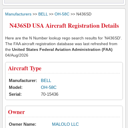
Manufacturers
>>
BELL
>>
OH-58C
>> N436SD
N436SD USA Aircraft Registration Details
Here are the N Number lookup rego search results for 'N436SD'.
The FAA aircraft registration database was last refreshed from
the
United States Federal Aviation Administration (FAA)
04/Aug/2026
Aircraft Type
Manufacturer:
BELL
Model:
OH-58C
Serial:
70-15436
Owner
Owner Name:
MALOLO LLC