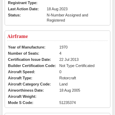
Registrant Type:
Last Action Date:
18 Aug 2023
Status:
N-Number Assigned and
Registered
Airframe
Year of Manufacture:
1970
Number of Seats:
4
Certification Issue Date:
22 Jul 2013
Builder Certification Code:
Not Type Certificated
Aircraft Speed:
0
Aircraft Type:
Rotorcraft
Aircraft Category Code:
Land
Airworthiness Date:
18 Aug 2005
Aircraft Weight:
Mode S Code:
51235374