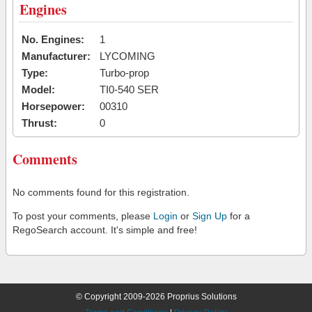
Engines
No. Engines:
1
Manufacturer:
LYCOMING
Type:
Turbo-prop
Model:
TI0-540 SER
Horsepower:
00310
Thrust:
0
Comments
No comments found for this registration.
To post your comments, please
Login
or
Sign Up
for a
RegoSearch account. It's simple and free!
© Copyright 2009-2026 Proprius Solutions