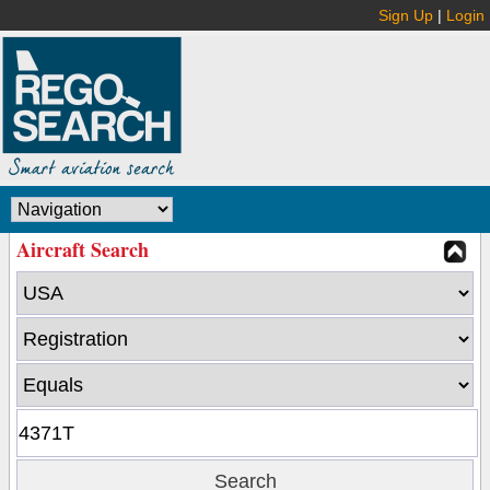
Sign Up
|
Login
Aircraft Search