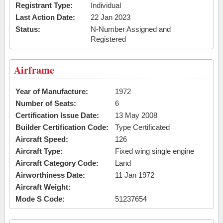
Registrant Type:
Individual
Last Action Date:
22 Jan 2023
Status:
N-Number Assigned and
Registered
Airframe
Year of Manufacture:
1972
Number of Seats:
6
Certification Issue Date:
13 May 2008
Builder Certification Code:
Type Certificated
Aircraft Speed:
126
Aircraft Type:
Fixed wing single engine
Aircraft Category Code:
Land
Airworthiness Date:
11 Jan 1972
Aircraft Weight:
Mode S Code:
51237654