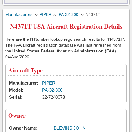
Manufacturers
>>
PIPER
>>
PA-32-300
>> N4371T
N4371T USA Aircraft Registration Details
Here are the N Number lookup rego search results for 'N4371T'.
The FAA aircraft registration database was last refreshed from
the
United States Federal Aviation Administration (FAA)
04/Aug/2026
Aircraft Type
Manufacturer:
PIPER
Model:
PA-32-300
Serial:
32-7240073
Owner
Owner Name:
BLEVINS JOHN