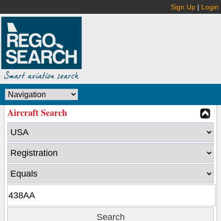
Sign Up
|
Login
Aircraft Search