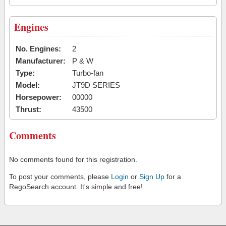
Engines
No. Engines:
2
Manufacturer:
P & W
Type:
Turbo-fan
Model:
JT9D SERIES
Horsepower:
00000
Thrust:
43500
Comments
No comments found for this registration.
To post your comments, please
Login
or
Sign Up
for a
RegoSearch account. It's simple and free!