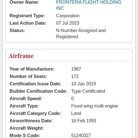
Owner Name:
FRONTERA FLIGHT HOLDING
INC
Registrant Type:
Corporation
Last Action Date:
07 Jul 2023
Status:
N-Number Assigned and
Registered
Airframe
Year of Manufacture:
1987
Number of Seats:
172
Certification Issue Date:
10 Jan 2019
Builder Certification Code:
Type Certificated
Aircraft Speed:
0
Aircraft Type:
Fixed wing multi engine
Aircraft Category Code:
Land
Airworthiness Date:
16 Feb 1993
Aircraft Weight:
Mode S Code:
51240327