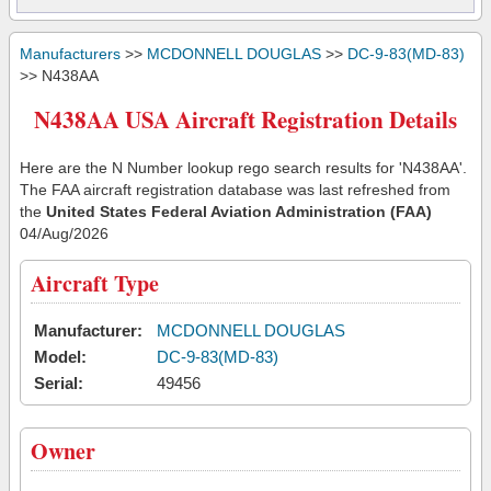
Manufacturers
>>
MCDONNELL DOUGLAS
>>
DC-9-83(MD-83)
>> N438AA
N438AA USA Aircraft Registration Details
Here are the N Number lookup rego search results for 'N438AA'.
The FAA aircraft registration database was last refreshed from
the
United States Federal Aviation Administration (FAA)
04/Aug/2026
Aircraft Type
Manufacturer:
MCDONNELL DOUGLAS
Model:
DC-9-83(MD-83)
Serial:
49456
Owner