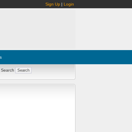
Sign Up
|
Login
s
 Search