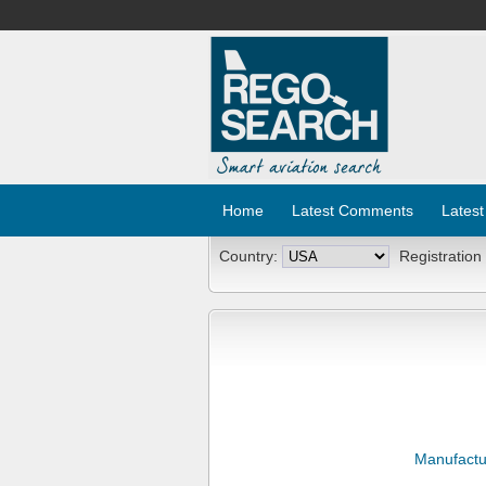
Home
Latest Comments
Latest
Country:
Registration
Manufactu