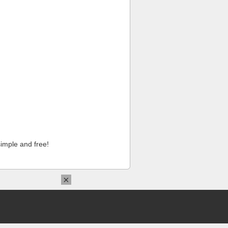
imple and free!
×