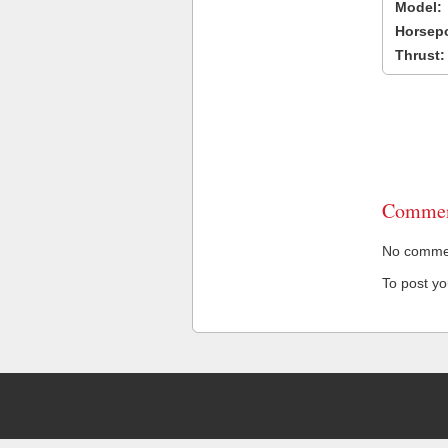
Model:
Horsep
Thrust:
Commen
No comment
To post y