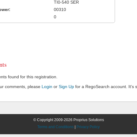
TI0-540 SER
ower:
00310
0
ts
s found for this registration.
our comments, please
Login
or
Sign Up
for a RegoSearch account. It's s
© Copyright 2009-2026 Proprius Solutions
Terms and Conditions
|
Privacy Policy