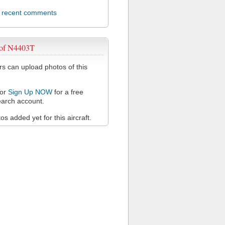
l recent comments
 of N4403T
 can upload photos of this
or
Sign Up NOW
for a free
arch account.
s added yet for this aircraft.