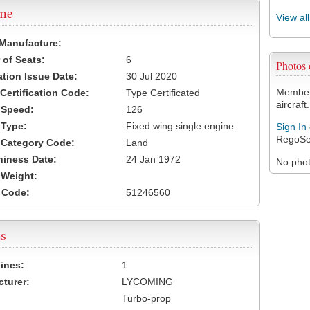
ame
View al
 Manufacture:
of Seats:
6
Photos
ation Issue Date:
30 Jul 2020
Members
 Certification Code:
Type Certificated
aircraft.
t Speed:
126
 Type:
Fixed wing single engine
Sign In
RegoSe
t Category Code:
Land
hiness Date:
24 Jan 1972
No photo
t Weight:
 Code:
51246560
s
ines:
1
turer:
LYCOMING
Turbo-prop