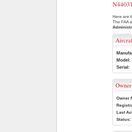
N4403T 
Here are t
The FAA ai
Administr
Aircra
Manufa
Model:
Serial:
Owner
Owner 
Registr
Last Ac
Status: