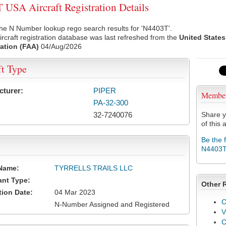
USA Aircraft Registration Details
he N Number lookup rego search results for 'N4403T'.
rcraft registration database was last refreshed from the
United States
ation (FAA)
04/Aug/2026
ft Type
cturer:
PIPER
Membe
PA-32-300
32-7240076
Share y
of this a
Be the 
N4403
Name:
TYRRELLS TRAILS LLC
ant Type:
Other 
tion Date:
04 Mar 2023
C
N-Number Assigned and Registered
V