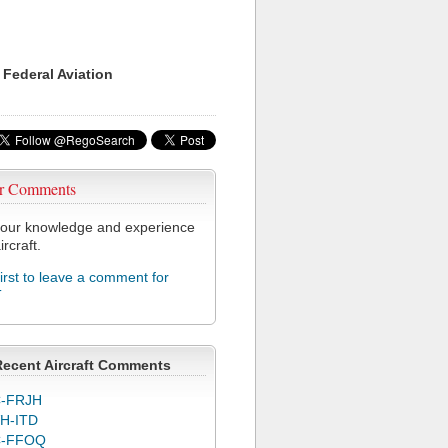
 Federal Aviation
r Comments
our knowledge and experience
ircraft.
first to leave a comment for
T
Recent Aircraft Comments
-FRJH
H-ITD
C-FFOQ