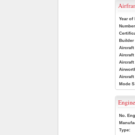
Airfr
Year of
Number 
Certific
Builder
Aircraf
Aircraft
Aircraf
Airwort
Aircraf
Mode S
Engine
No. Eng
Manufac
Type: