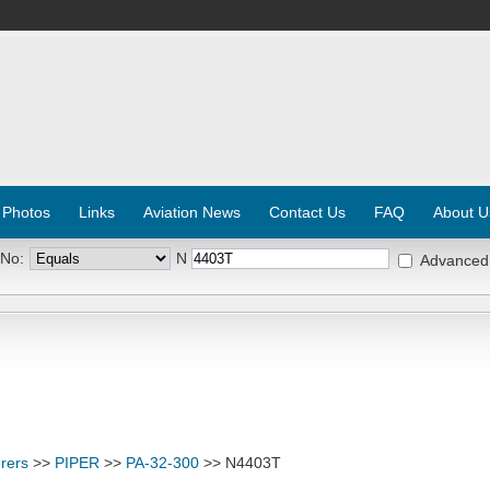
 Photos
Links
Aviation News
Contact Us
FAQ
About U
 No:
N
Advanced
rers
>>
PIPER
>>
PA-32-300
>> N4403T