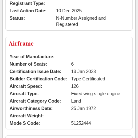
Registrant Type:
Last Action Date:
10 Dec 2025
Status:
N-Number Assigned and
Registered
Airframe
Year of Manufacture:
Number of Seats:
6
Certification Issue Date:
19 Jan 2023
Builder Certification Code:
Type Certificated
Aircraft Speed:
126
Aircraft Type:
Fixed wing single engine
Aircraft Category Code:
Land
Airworthiness Date:
25 Jan 1972
Aircraft Weight:
Mode S Code:
51252444