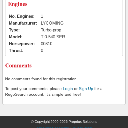
Engines
No. Engines:
1
Manufacturer:
LYCOMING
Type:
Turbo-prop
Model:
TI0-540 SER
Horsepower:
00310
Thrust:
0
Comments
No comments found for this registration.
To post your comments, please
Login
or
Sign Up
for a
RegoSearch account. It's simple and free!
© Copyright 2009-2026 Proprius Solutions