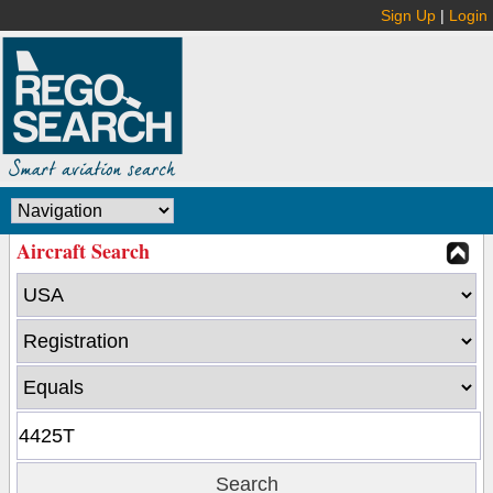
Sign Up
|
Login
Aircraft Search