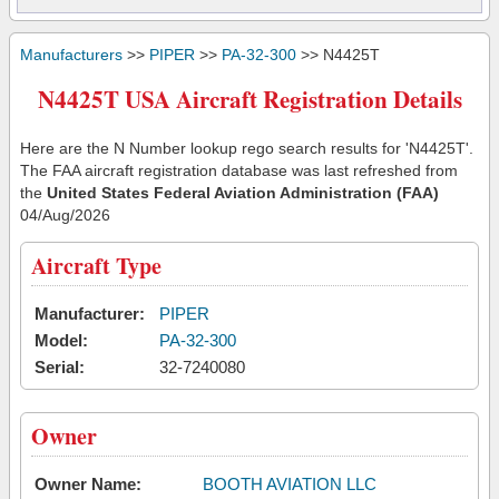
Manufacturers
>>
PIPER
>>
PA-32-300
>> N4425T
N4425T USA Aircraft Registration Details
Here are the N Number lookup rego search results for 'N4425T'.
The FAA aircraft registration database was last refreshed from
the
United States Federal Aviation Administration (FAA)
04/Aug/2026
Aircraft Type
Manufacturer:
PIPER
Model:
PA-32-300
Serial:
32-7240080
Owner
Owner Name:
BOOTH AVIATION LLC