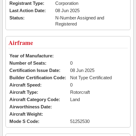
Registrant Type:
Corporation
Last Action Date:
08 Jun 2025
Status:
N-Number Assigned and
Registered
Airframe
Year of Manufacture:
Number of Seats:
0
Certification Issue Date:
08 Jun 2025
Builder Certification Code:
Not Type Certificated
Aircraft Speed:
0
Aircraft Type:
Rotorcraft
Aircraft Category Code:
Land
Airworthiness Date:
Aircraft Weight:
Mode S Code:
51252530