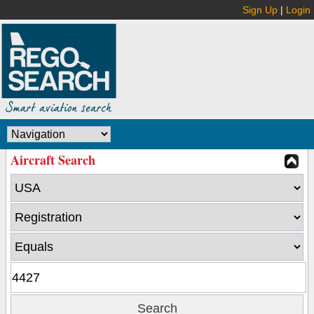
Sign Up
|
Login
Aircraft Search