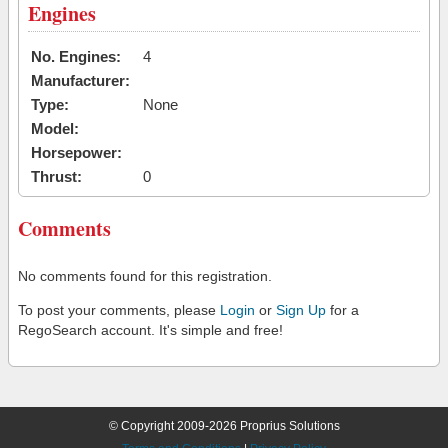
Engines
No. Engines:
4
Manufacturer:
Type:
None
Model:
Horsepower:
Thrust:
0
Comments
No comments found for this registration.
To post your comments, please
Login
or
Sign Up
for a
RegoSearch account. It's simple and free!
© Copyright 2009-2026 Proprius Solutions