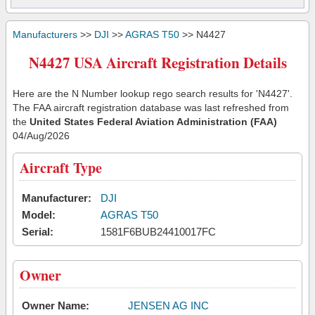
Manufacturers
>>
DJI
>>
AGRAS T50
>> N4427
N4427 USA Aircraft Registration Details
Here are the N Number lookup rego search results for 'N4427'.
The FAA aircraft registration database was last refreshed from
the
United States Federal Aviation Administration (FAA)
04/Aug/2026
Aircraft Type
Manufacturer:
DJI
Model:
AGRAS T50
Serial:
1581F6BUB24410017FC
Owner
Owner Name:
JENSEN AG INC