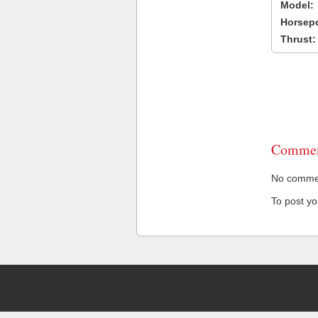
Model:
Horsep
Thrust:
Commen
No comment
To post y