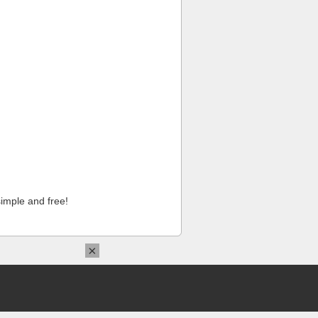
imple and free!
×