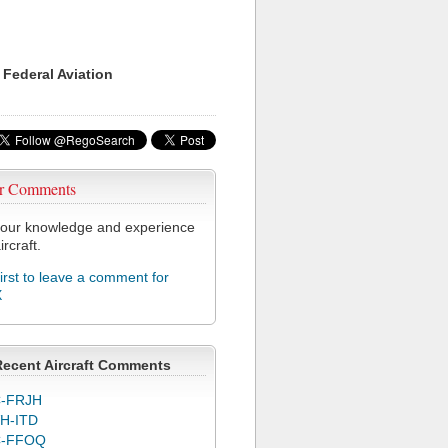
 Federal Aviation
r Comments
our knowledge and experience
ircraft.
first to leave a comment for
X
Recent Aircraft Comments
-FRJH
H-ITD
C-FFOQ