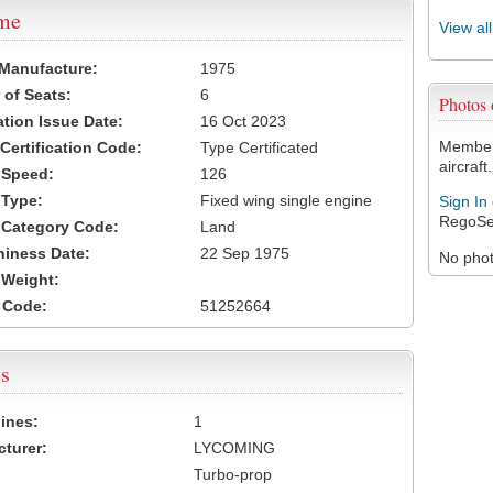
ame
View al
 Manufacture:
1975
of Seats:
6
Photos
ation Issue Date:
16 Oct 2023
Members
 Certification Code:
Type Certificated
aircraft.
t Speed:
126
 Type:
Fixed wing single engine
Sign In
RegoSe
t Category Code:
Land
hiness Date:
22 Sep 1975
No photo
t Weight:
 Code:
51252664
s
ines:
1
turer:
LYCOMING
Turbo-prop