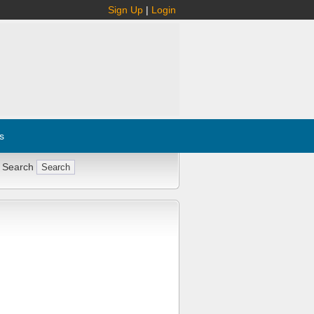
Sign Up
|
Login
s
 Search