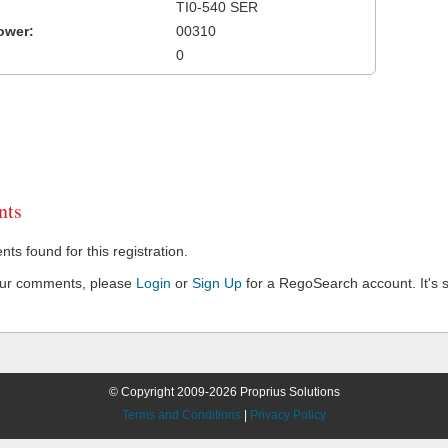
TI0-540 SER
ower:
00310
0
ts
s found for this registration.
our comments, please
Login
or
Sign Up
for a RegoSearch account. It's s
© Copyright 2009-2026 Proprius Solutions
Terms and Conditions
|
Privacy Policy