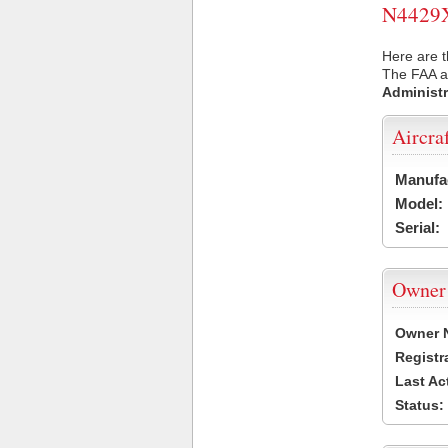
N4429X 
Here are t
The FAA ai
Administr
Aircra
Manufa
Model:
Serial:
Owner
Owner 
Registr
Last Ac
Status: