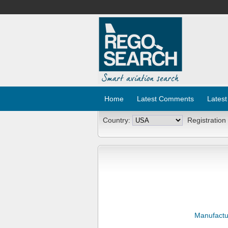
Home
Latest Comments
Latest
Country:
Registration
Manufactu