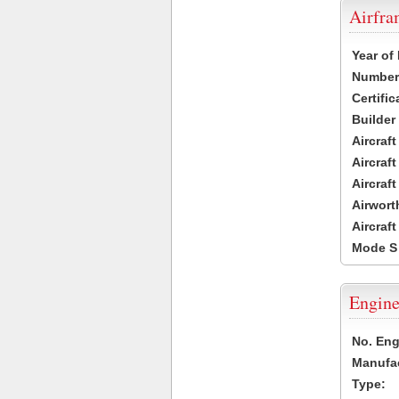
Airfr
Year of
Number 
Certific
Builder
Aircraf
Aircraft
Aircraf
Airwort
Aircraf
Mode S
Engine
No. Eng
Manufac
Type: