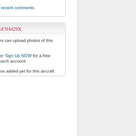
l recent comments
 of N4429X
 can upload photos of this
or
Sign Up NOW
for a free
arch account.
s added yet for this aircraft.