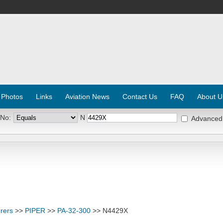
 Photos
Links
Aviation News
Contact Us
FAQ
About U
 No:
N
Advanced
rers
>>
PIPER
>>
PA-32-300
>> N4429X