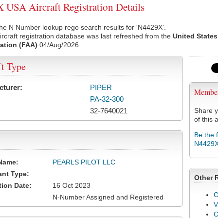
USA Aircraft Registration Details
he N Number lookup rego search results for 'N4429X'.
rcraft registration database was last refreshed from the
United States
ation (FAA)
04/Aug/2026
ft Type
cturer:
PIPER
Membe
PA-32-300
32-7640021
Share y
of this a
Be the 
N4429
Name:
PEARLS PILOT LLC
ant Type:
Other 
tion Date:
16 Oct 2023
C
N-Number Assigned and Registered
V