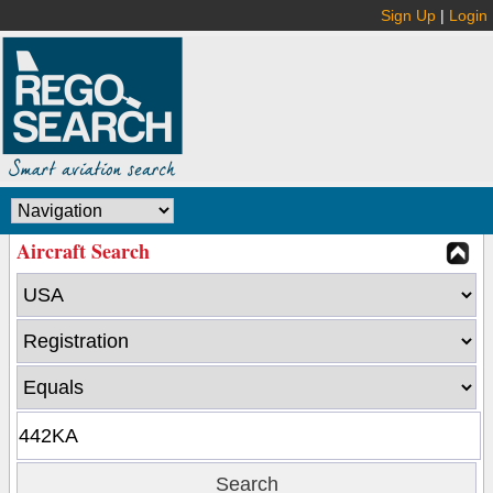
Sign Up
|
Login
Aircraft Search