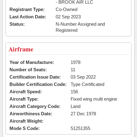
- BROOK AIR LLC
Registrant Type:
Co-Owned
Last Action Date:
02 Sep 2023
Status:
N-Number Assigned and
Registered
Airframe
Year of Manufacture:
1978
Number of Seats:
11
Certification Issue Date:
03 Sep 2022
Builder Certification Code:
Type Certificated
Aircraft Speed:
156
Aircraft Type:
Fixed wing multi engine
Aircraft Category Code:
Land
Airworthiness Date:
27 Dec 1978
Aircraft Weight:
Mode S Code:
51251355