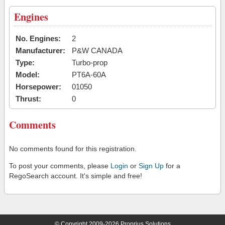
Engines
No. Engines:
2
Manufacturer:
P&W CANADA
Type:
Turbo-prop
Model:
PT6A-60A
Horsepower:
01050
Thrust:
0
Comments
No comments found for this registration.
To post your comments, please
Login
or
Sign Up
for a
RegoSearch account. It's simple and free!
© Copyright 2009-2026 Proprius Solutions