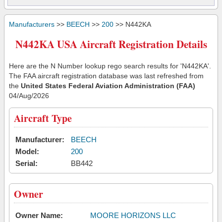
Manufacturers
>>
BEECH
>>
200
>> N442KA
N442KA USA Aircraft Registration Details
Here are the N Number lookup rego search results for 'N442KA'.
The FAA aircraft registration database was last refreshed from
the
United States Federal Aviation Administration (FAA)
04/Aug/2026
Aircraft Type
Manufacturer:
BEECH
Model:
200
Serial:
BB442
Owner
Owner Name:
MOORE HORIZONS LLC